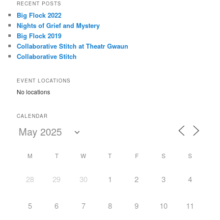
r
RECENT POSTS
c
Big Flock 2022
h
Nights of Grief and Mystery
Big Flock 2019
Collaborative Stitch at Theatr Gwaun
Collaborative Stitch
EVENT LOCATIONS
No locations
CALENDAR
M
T
W
T
F
S
S
28
29
30
1
2
3
4
5
6
7
8
9
10
11