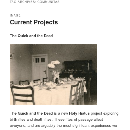
TAG ARCHIVES:
COMMUNITAS
IMAGE
Current Projects
The Quick and the Dead
The Quick and the Dead
is a new
Holy Hiatus
project exploring
birth rites and death rites. These rites of passage affect
everyone, and are arguably the most significant experiences we