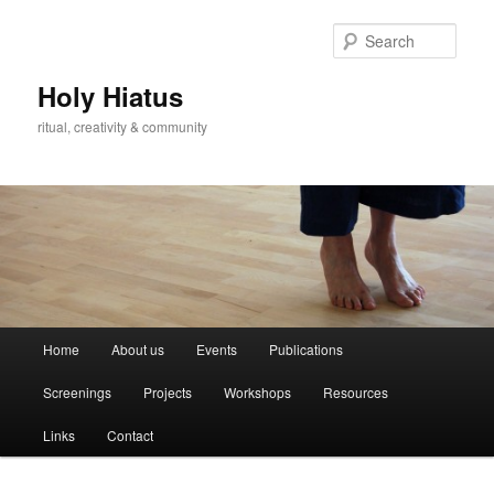
Skip
Skip
to
to
Sear
primary
secondary
content
content
Holy Hiatus
ritual, creativity & community
Main
Home
About us
Events
Publications
menu
Screenings
Projects
Workshops
Resources
Links
Contact