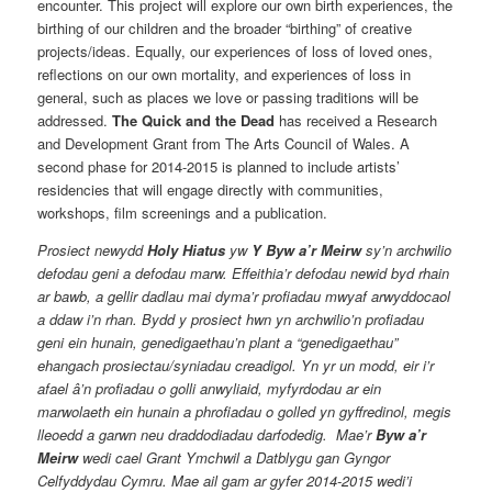
encounter. This project will explore our own birth experiences, the
birthing of our children and the broader “birthing” of creative
projects/ideas. Equally, our experiences of loss of loved ones,
reflections on our own mortality, and experiences of loss in
general, such as places we love or passing traditions will be
addressed.
The Quick and the Dead
has received a Research
and Development Grant from The Arts Council of Wales. A
second phase for 2014-2015 is planned to include artists’
residencies that will engage directly with communities,
workshops, film screenings and a publication.
Prosiect newydd
Holy Hiatus
yw
Y Byw a’r Meirw
sy’n archwilio
defodau geni a defodau marw. Effeithia’r defodau newid byd rhain
ar bawb, a gellir dadlau mai dyma’r profiadau mwyaf arwyddocaol
a ddaw i’n rhan. Bydd y prosiect hwn yn archwilio’n profiadau
geni ein hunain, genedigaethau’n plant a “genedigaethau”
ehangach prosiectau/syniadau creadigol. Yn yr un modd, eir i’r
afael â’n profiadau o golli anwyliaid, myfyrdodau ar ein
marwolaeth ein hunain a phrofiadau o golled yn gyffredinol, megis
lleoedd a garwn neu draddodiadau darfodedig. Mae’r
Byw a’r
Meirw
wedi cael Grant Ymchwil a Datblygu gan Gyngor
Celfyddydau Cymru. Mae ail gam ar gyfer 2014-2015 wedi’i