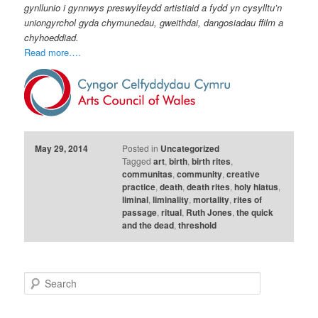
gynllunio i gynnwys preswylfeydd artistiaid a fydd yn cysylltu’n
uniongyrchol gyda chymunedau, gweithdai, dangosiadau ffilm a
chyhoeddiad.
Read more….
May 29, 2014
Posted in
Uncategorized
Tagged
art
,
birth
,
birth rites
,
communitas
,
community
,
creative
practice
,
death
,
death rites
,
holy hiatus
,
liminal
,
liminality
,
mortality
,
rites of
passage
,
ritual
,
Ruth Jones
,
the quick
and the dead
,
threshold
S
e
a