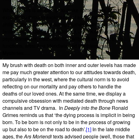
What follows is an attempt to make some sense of that
experience through exploration of art, literature and
philosophy. It’s a meandering journey calling on Plato,
fantasy writer George MacDonald, Julia Kristeva and
psychoanalysis, matricide, liminality, left and right brain
functions, artist Ana Mendieta and the Eleusinian
Mysteries….
My brush with death on both inner and outer levels has made
me pay much greater attention to our attitudes towards death,
particularly in the west, where the cultural norm is to avoid
reflecting on our mortality and pay others to handle the
deaths of our loved ones. At the same time, we display a
compulsive obsession with mediated death through news
channels and TV drama.
In
Deeply into the Bone
Ronald
Grimes reminds us that ‘the dying process is implicit in being
born. To be born is not only to be in the process of growing
up but also to be on the road to death’.
[1]
In the late middle
ages, the
Ars Moriendi
texts advised people (well, those that