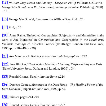
[17]
William Gray,
Death and Fantasy – Essays on Philip Pullman, C.S.Lewis,
George MacDonald and R.L.Stevenson
(Cambridge Scholars Publishing, 2008)
p.10.
[18]
George MacDonald,
Phantastes
in William Gray, ibid p.20.
[19]
ibid, p.20
[20]
Anne Raine, ‘Embodied Geographies: Subjectivity and Materiality in the
work of Ana Mendieta’ in
Generations and Geographies in the visual arts:
feminists readings
ed. Griselda Pollock (Routledge: London and New York,
1996) pp. 228-249 (p.229)
[21]
Ana Mendieta in Raine,
Generations and Geographies
p.242.
[22]
Jane Blocker,
Where is Ana Mendieta?
Identity, Performativity and Exile
(Duke University Press: Durham and London, 1999) p.34.
[23]
Ronald Grimes,
Deeply into the Bone
p.224
[24]
Demetra George,
Mysteries of the Dark Moon – The Healing Power of the
Dark Goddess
(HarperOne: New York, 1992) p.242
[25]
ibid see pages 244-246
[26]
Ronald Grimes,
Deeply into the Bone
p.227