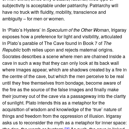
subjectivity is acceptable under patriarchy. Patriarchy will
have no truck with fluidity, mobility, transcience and
ambiguity – for men or women.
In ‘Plato’s Hystera’ in
Speculum of the Other Woman
, Irigaray
exposes how a preference for light and visibility, articulated
in Plato’s parable of The Cave found in Book 7 of
The
Republic
both relies upon and rejects maternal origins.
Socrates describes a scene where men are chained inside a
cave in such a way that they can only look at its back wall
where images appear, which are shadows created by a fire in
the centre of the cave, but which the men perceive to be real
until they free themselves from bondage, become aware of
the fire as the source of the false images and finally make
their journey out of the cave via a passageway into the clarity
of sunlight. Plato intends this as a metaphor for the
acquisition of wisdom and knowledge of the ‘true’ nature of
things and freedom from the oppression of illusion. Irigaray
asks us to reconsider the myth as a metaphor for inner space: