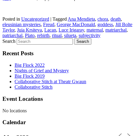
Posted in
Uncategorized
|
Tagged
Ana Mendieta
,
chora
,
death
,
eleusinian mysteries
,
Freud
,
George MacDonald
,
goddess
,
Jill Bolte
Taylor
,
Juia Krsiteva
,
Lacan
,
Luce Irigaray
,
maternal
,
matriarchal
,
patriarchal
,
Plato
,
rebirth
,
ritual
,
silueta
,
subjectivity
Search
Recent Posts
Big Flock 2022
Nights of Grief and Mystery
Big Flock 2019
Collaborative Stitch at Theatr Gwaun
Collaborative Stitch
Event Locations
No locations
Calendar