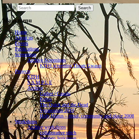
Search
Main menu
Home
About us
Events
Publications
Screenings
Archive Screenings
KITH screening Theatr Gwaun
Projects
KITH
S A M P L E
Archive
Gather / Casglu
Partus
The Quick and the Dead
Symposium 2010
Holy Hiatus – ritual, community and place 2008
Workshops
Archive workshops
collaborative stitch
Stephen Jenkinson