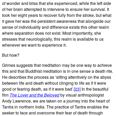
of wonder and bliss that she experienced, while the left side
of her brain attempted to intervene to ensure her survival. It
took her eight years to recover fully from the stroke, but what
it gave her was the persistent awareness that alongside our
sense of individuality and difference exists this other realm
where separation does not exist. Most importantly, she
stresses that neurologically, this realm is available to us
whenever we want to experience it.
But how?
Grimes suggests that meditation may be one way to achieve
this and that Buddhist meditation is in one sense a death rite.
He describes the process as ‘sitting attentively on the abyss
between life and death without clinging to life as if it were
good or fearing death, as if it were bad’.
[23]
In the beautiful
film
The Lover and the Beloved
by visual anthropologist
Andy Lawrence, we are taken on a journey into the heart of
Tantra in northern India. The practice of Tantra enables the
seeker to face and overcome their fear of death through