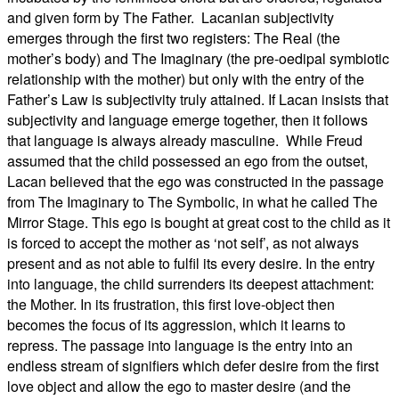
and given form by The Father.
Lacanian subjectivity
emerges through the first two registers: The Real (the
mother’s body) and The Imaginary (the pre-oedipal symbiotic
relationship with the mother) but only with the entry of the
Father’s Law is subjectivity truly attained. If Lacan insists that
subjectivity and language emerge together, then it follows
that language is always already masculine.
While Freud
assumed that the child possessed an ego from the outset,
Lacan believed that the ego was constructed in the passage
from The Imaginary to The Symbolic, in what he called The
Mirror Stage. This ego is bought at great cost to the child as it
is forced to accept the mother as ‘not self’, as not always
present and as not able to fulfil its every desire. In the entry
into language, the child surrenders its deepest attachment:
the Mother. In its frustration, this first love-object then
becomes the focus of its aggression, which it learns to
repress. The passage into language is the entry into an
endless stream of signifiers which defer desire from the first
love object and allow the ego to master desire (and the