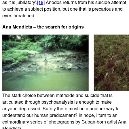
as it is jubilatory’.
[19]
Anodos returns from his suicide attempt
to achieve a subject position, but one that is precarious and
ever-threatened.
Ana Mendieta – the search for origins
The stark choice between matricide and suicide that is
articulated through psychoanalysis is enough to make
anyone depressed. Surely there must be a another way to
understand our human predicament? In hope, I turn to an
extraordinary series of photographs by Cuban-born artist Ana
Mendieta.