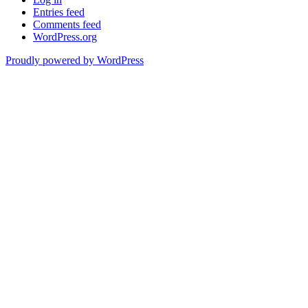
Entries feed
Comments feed
WordPress.org
Proudly powered by WordPress