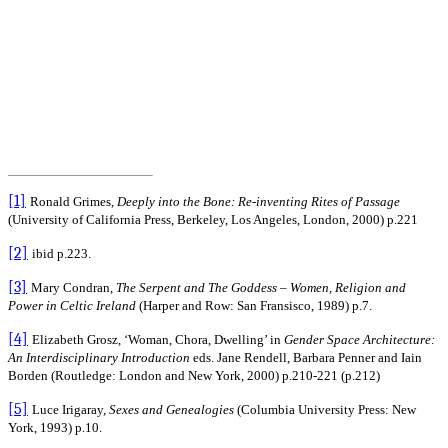
[1]
Ronald Grimes,
Deeply into the Bone: Re-inventing Rites of Passage
(University of California Press, Berkeley, Los Angeles, London, 2000) p.221
[2]
ibid p.223.
[3]
Mary Condran,
The Serpent and The Goddess – Women, Religion and
Power in Celtic Ireland
(Harper and Row: San Fransisco, 1989) p.7.
[4]
Elizabeth Grosz, ‘Woman, Chora, Dwelling’ in
Gender Space Architecture:
An Interdisciplinary Introduction
eds. Jane Rendell, Barbara Penner and Iain
Borden (Routledge: London and New York, 2000) p.210-221 (p.212)
[5]
Luce Irigaray,
Sexes and Genealogies
(Columbia University Press: New
York, 1993) p.10.