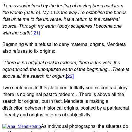
‘
I am overwhelmed by the feeling of having been cast from
the womb (nature). My art is the way I re-establish the bonds
that unite me to the universe. It is a return to the maternal
source. Through my earth / body sculptures I become one
with the earth’.
[21]
Beginning with a refusal to deny maternal origins, Mendieta
also refuses to fix origins:
‘There is no original past to redeem; there is the void, the
orphanhood, the unbaptized earth of the beginning…There is
above all the search for origin’.
[22]
Two sentences in this statement initially seems contradictory
‘there is no original past to redeem…There is above all the
search for origins’, but in fact, Mendieta is making a
distinction between historical origins, posited by a patriarchal
linearity and origins in terms of subjectivity.
As individual photographs, the siluetas do