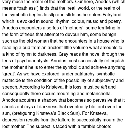
very much the realm of the mothers. Our hero, Anodos (which
means “pathless”) finds that the ‘real’ world, or the realm of
the symbolic begins to slip and slide as he enters Fairyland,
which is evoked in sound, rhythm, colour, music and poetry.
Anodos encounters a series of ‘mothers’; some terrifying in
the form of trees that attempt to devour him, some benign
such as the old woman that he encounters in a house who is
reading aloud from an ancient little volume what amounts to
a kind of hymn to darkness. Gray reads the novel through the
lens of psychoanalysis: Anodos must successfully relinquish
the mother if he is to enter the symbolic and achieve anything
‘great’. As we have explored, under patriarchy, symbolic
matricide is the condition of the possibility of subjectivity and
speech. According to Kristeva, this loss, must be
felt
and
consequently there occurs mourning and melancholia.
Anodos acquires a shadow that becomes so pervasive that it
shoots out rays of darkness that eventually blot out even the
sun, (prefiguring Kristeva’s Black Sun). For Kristeva,
depression results from the failure to successfully mourn the
lost mother. The subject is faced with a terrible choice: