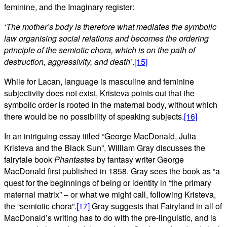
feminine, and the Imaginary register:
‘The mother’s body is therefore what mediates the symbolic
law organising social relations and becomes the ordering
principle of the semiotic chora, which is on the path of
destruction, aggressivity, and death’
.
[15]
While for Lacan, language is masculine and feminine
subjectivity does not exist, Kristeva points out that the
symbolic order is rooted in the maternal body, without which
there would be no possibility of speaking subjects.
[16]
In an intriguing essay titled “George MacDonald, Julia
Kristeva and the Black Sun”, William Gray discusses the
fairytale book
Phantastes
by fantasy writer George
MacDonald first published in 1858. Gray sees the book as “a
quest for the beginnings of being or identity in “the primary
maternal matrix” – or what we might call, following Kristeva,
the “semiotic chora”.
[17]
Gray suggests that Fairyland in all of
MacDonald’s writing has to do with the pre-linguistic, and is