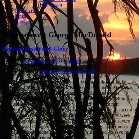
Kim Rosen
Resources
Links
Contact
Tag Archives:
George MacDonald
Between Death and Glory
Posted on
November 2, 2013
by
hhuser
Download as PDF
Between_Death_And_Glory
I was expecting my second baby when, in that twilight of half-
awake, half-asleep I found myself fully conscious, unable to move
any part of my body and acutely aware of a black, nameless,
shapeless void towards which I was being pulled. Every cell in my
body along with my conscious ego wanted to flee from that
depthless pit, the emotion that it evoked was primal fear; to succumb
to its pull surely amounted to total annihilation of the self. A week
later I found myself in hospital, at 27 weeks gestation with severe
pre-eclampsia. Drugged and helpless, I was entirely at the mercy of
the medical professionals who fought (and succeeded) to save my
baby’s life as well as my own.