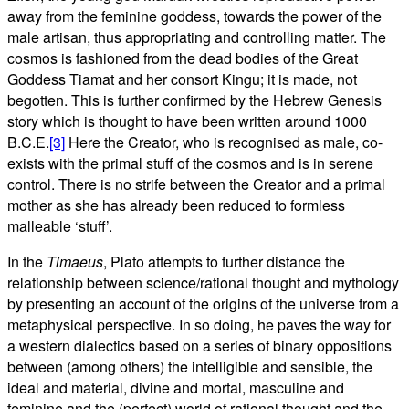
away from the feminine goddess, towards the power of the
male artisan, thus appropriating and controlling matter. The
cosmos is fashioned from the dead bodies of the Great
Goddess Tiamat and her consort Kingu; it is made, not
begotten. This is further confirmed by the Hebrew Genesis
story which is thought to have been written around 1000
B.C.E.
[3]
Here the Creator, who is recognised as male, co-
exists with the primal stuff of the cosmos and is in serene
control. There is no strife between the Creator and a primal
mother as she has already been reduced to formless
malleable ‘stuff’.
In the
Timaeus
, Plato attempts to further distance the
relationship between science/rational thought and mythology
by presenting an account of the origins of the universe from a
metaphysical perspective. In so doing, he paves the way for
a western dialectics based on a series of binary oppositions
between (among others) the intelligible and sensible, the
ideal and material, divine and mortal, masculine and
feminine and the (perfect) world of rational thought and the