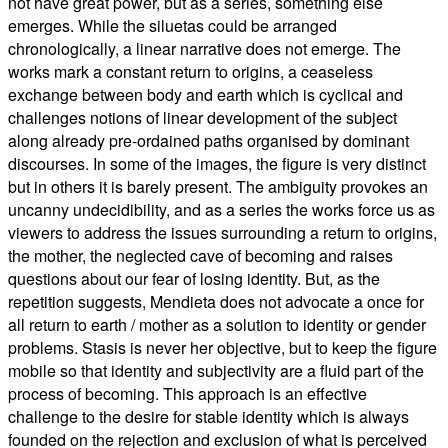
not have great power, but as a series, something else
emerges. While the siluetas could be arranged
chronologically, a linear narrative does not emerge. The
works mark a constant return to origins, a ceaseless
exchange between body and earth which is cyclical and
challenges notions of linear development of the subject
along already pre-ordained paths organised by dominant
discourses. In some of the images, the figure is very distinct
but in others it is barely present. The ambiguity provokes an
uncanny undecidibility, and as a series the works force us as
viewers to address the issues surrounding a return to origins,
the mother, the neglected cave of becoming and raises
questions about our fear of losing identity. But, as the
repetition suggests, Mendieta does not advocate a once for
all return to earth / mother as a solution to identity or gender
problems. Stasis is never her objective, but to keep the figure
mobile so that identity and subjectivity are a fluid part of the
process of becoming. This approach is an effective
challenge to the desire for stable identity which is always
founded on the rejection and exclusion of what is perceived