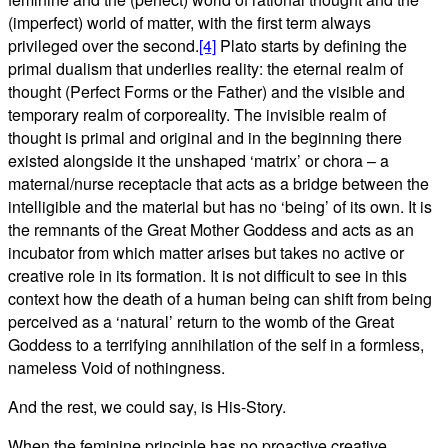
(imperfect) world of matter, with the first term always
privileged over the second.
[4]
Plato starts by defining the
primal dualism that underlies reality: the eternal realm of
thought (Perfect Forms or the Father) and the visible and
temporary realm of corporeality. The invisible realm of
thought is primal and original and in the beginning there
existed alongside it the unshaped ‘matrix’ or chora – a
maternal/nurse receptacle that acts as a bridge between the
intelligible and the material but has no ‘being’ of its own. It is
the remnants of the Great Mother Goddess and acts as an
incubator from which matter arises but takes no active or
creative role in its formation. It is not difficult to see in this
context how the death of a human being can shift from being
perceived as a ‘natural’ return to the womb of the Great
Goddess to a terrifying annihilation of the self in a formless,
nameless Void of nothingness.
And the rest, we could say, is His-Story.
When the feminine principle has no proactive creative