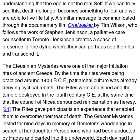
understanding that the ego is not the real Self. If we can truly
see this, death no longer becomes something to fear and we
are able to live life fully. A similar message is communicated
through the documentary film
Griefwalker
by Tim Wilson, who
follows the work of Stephen Jenkinson, a palliative care
counsellor in Toronto. Jenkinson creates a space of
presence for the dying where they can perhaps see their fear
and transcend it.
The Eleusinian Mysteries were one of the major initiation
rites of ancient Greece. By the time the rites were being
practiced around 1400 B.C.E, patriarchal culture was already
denying cyclical rebirth. The Rites were abolished and the
temple destroyed in the fourth century C.E, at the same time
that the council of Nicea denounced reincarnation as heresy.
[24]
The Rites gave participants an experience that enabled
them to overcome their fear of death. The Greater Mysteries
lasted for nine days in memory of Demeter’s wanderings in
search of her daughter Persephone who had been abducted
by Hades and carried into the underworld. Each day had its