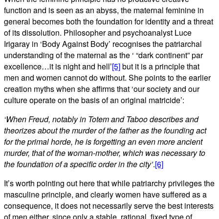
function and is seen as an abyss, the maternal feminine in
general becomes both the foundation for identity and a threat
of its dissolution. Philosopher and psychoanalyst Luce
Irigaray in ‘Body Against Body’ recognises the patriarchal
understanding of the maternal as the ‘ “dark continent” par
excellence…it is night and hell’
[5]
but it is a principle that
men and women cannot do without. She points to the earlier
creation myths when she affirms that ‘our society and our
culture operate on the basis of an original matricide’:
‘When Freud, notably in Totem and Taboo describes and
theorizes about the murder of the father as the founding act
for the primal horde, he is forgetting an even more ancient
murder, that of the woman-mother, which was necessary to
the foundation of a specific order in the city’
.
[6]
It’s worth pointing out here that while patriarchy privileges the
masculine principle, and clearly women have suffered as a
consequence, it does not necessarily serve the best interests
of men either, since only a stable, rational, fixed type of