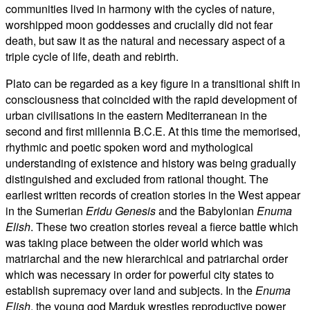
communities lived in harmony with the cycles of nature,
worshipped moon goddesses and crucially did not fear
death, but saw it as the natural and necessary aspect of a
triple cycle of life, death and rebirth.
Plato can be regarded as a key figure in a transitional shift in
consciousness that coincided with the rapid development of
urban civilisations in the eastern Mediterranean in the
second and first millennia B.C.E. At this time the memorised,
rhythmic and poetic spoken word and mythological
understanding of existence and history was being gradually
distinguished and excluded from rational thought. The
earliest written records of creation stories in the West appear
in the Sumerian
Eridu Genesis
and the Babylonian
Enuma
Elish
. These two creation stories reveal a fierce battle which
was taking place between the older world which was
matriarchal and the new hierarchical and patriarchal order
which was necessary in order for powerful city states to
establish supremacy over land and subjects. In the
Enuma
Elish
, the young god Marduk wrestles reproductive power