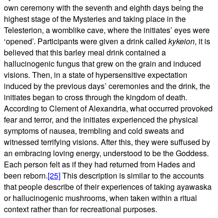
own ceremony with the seventh and eighth days being the
highest stage of the Mysteries and taking place in the
Telesterion, a womblike cave, where the initiates’ eyes were
‘opened’. Participants were given a drink called
kykeion
, it is
believed that this barley meal drink contained a
hallucinogenic fungus that grew on the grain and induced
visions. Then, in a state of hypersensitive expectation
induced by the previous days’ ceremonies and the drink, the
initiates began to cross through the kingdom of death.
According to Clement of Alexandria, what occurred provoked
fear and terror, and the initiates experienced the physical
symptoms of nausea, trembling and cold sweats and
witnessed terrifying visions. After this, they were suffused by
an embracing loving energy, understood to be the Goddess.
Each person felt as if they had returned from Hades and
been reborn.
[25]
This description is similar to the accounts
that people describe of their experiences of taking ayawaska
or hallucinogenic mushrooms, when taken within a ritual
context rather than for recreational purposes.