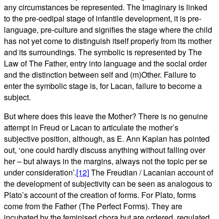
any circumstances be represented. The Imaginary is linked
to the pre-oedipal stage of infantile development, it is pre-
language, pre-culture and signifies the stage where the child
has not yet come to distinguish itself properly from its mother
and its surroundings. The symbolic is represented by The
Law of The Father, entry into language and the social order
and the distinction between self and (m)Other. Failure to
enter the symbolic stage is, for Lacan, failure to become a
subject.
But where does this leave the Mother? There is no genuine
attempt in Freud or Lacan to articulate the mother’s
subjective position, although, as E. Ann Kaplan has pointed
out, ‘one could hardly discuss anything without falling over
her – but always in the margins, always not the topic per se
under consideration’.
[12]
The Freudian / Lacanian account of
the development of subjectivity can be seen as analogous to
Plato’s account of the creation of forms. For Plato, forms
come from the Father (The Perfect Forms). They are
incubated by the feminised chora but are ordered, regulated