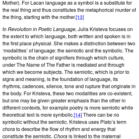
Mother). For Lacan language as a symbol is a substitute for
the real thing and thus constitutes the metaphorical murder of
the thing, starting with the mother.
[13]
In
Revolution in Poetic Language
, Julia Kristeva focuses on
the extent to which language, both written and spoken is in
the first place physical. She makes a distinction between two
‘modalities’ of language: the semiotic and the symbolic. The
symbolic is the chain of signifiers through which culture,
under The Name of The Father is mediated and through
which we become subjects. The semiotic, which is prior to
signs and meaning, is the foundation of language, its
rhythms, cadences, silence, tone and rupture that originate in
the body. For Kristeva, these two modalities are co-existent,
but one may be given greater emphasis than the other in
different contexts, for example poetry is more semiotic while
theoretical text is more symbolic.
[14]
There can be no
symbolic without the semiotic. Kristeva uses Plato’s term
chora
to describe the flow of rhythm and energy that
constitute the semiotic.
Chora
is linked to the maternal