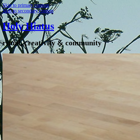
Skip to primary content
Skip to secondary content
Holy Hiatus
ritual, creativity & community