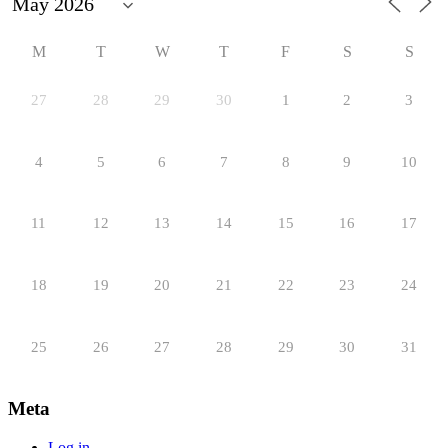
M
T
W
T
F
S
S
27
28
29
30
1
2
3
4
5
6
7
8
9
10
11
12
13
14
15
16
17
18
19
20
21
22
23
24
25
26
27
28
29
30
31
Meta
Log in