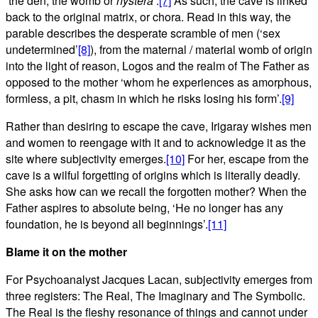
‘the den, the womb or
hystera
‘.
[7]
As such, the cave is linked
back to the original matrix, or chora. Read in this way, the
parable describes the desperate scramble of men (‘sex
undetermined’
[8]
), from the maternal / material womb of origin
into the light of reason, Logos and the realm of The Father as
opposed to the mother ‘whom he experiences as amorphous,
formless, a pit, chasm in which he risks losing his form’.
[9]
Rather than desiring to escape the cave, Irigaray wishes men
and women to reengage with it and to acknowledge it as the
site where subjectivity emerges.
[10]
For her, escape from the
cave is a wilful forgetting of origins which is literally deadly.
She asks how can we recall the forgotten mother? When the
Father aspires to absolute being, ‘He no longer has any
foundation, he is beyond all beginnings’.
[11]
Blame it on the mother
For Psychoanalyst Jacques Lacan, subjectivity emerges from
three registers: The Real, The Imaginary and The Symbolic.
The Real is the fleshy resonance of things and cannot under