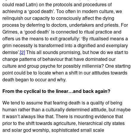
could read Latin) on the protocols and procedures of
achieving a ‘good death’. Too often in modern culture, we
relinquish our capacity to consciously affect the dying
process by deferring to doctors, undertakers and priests. For
Grimes, a ‘good death’ is connected to ritual practice and
offers us the means to exit gracefully: ‘By ritualised means a
grim necessity is transformed into a dignified and exemplary
demise’.
[2]
This all sounds promising, but how do we start to
change patterns of behaviour that have dominated our
culture and group psyche for possibly millennia? One starting
point could be to locate when a shift in our attitudes towards
death began to occur and why.
From the cyclical to the linear…and back again?
We tend to assume that fearing death is a quality of being
human rather than a culturally determined attitude, but maybe
it wasn’t always like that. There is mounting evidence that
prior to the shift towards agriculture, hierarchical city states
and solar god worship, sophisticated small scale