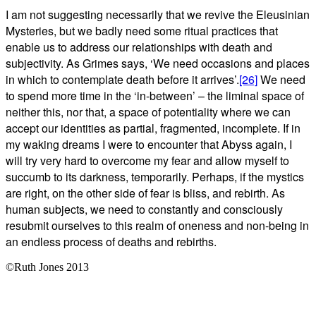
I am not suggesting necessarily that we revive the Eleusinian
Mysteries, but we badly need some ritual practices that
enable us to address our relationships with death and
subjectivity. As Grimes says, ‘We need occasions and places
in which to contemplate death before it arrives’.
[26]
We need
to spend more time in the ‘in-between’ – the liminal space of
neither this, nor that, a space of potentiality where we can
accept our identities as partial, fragmented, incomplete. If in
my waking dreams I were to encounter that Abyss again, I
will try very hard to overcome my fear and allow myself to
succumb to its darkness, temporarily. Perhaps, if the mystics
are right, on the other side of fear is bliss, and rebirth. As
human subjects, we need to constantly and consciously
resubmit ourselves to this realm of oneness and non-being in
an endless process of deaths and rebirths.
©Ruth Jones 2013