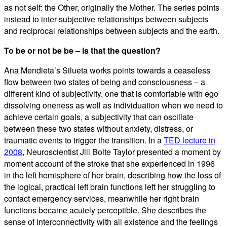
as not self: the Other, originally the Mother. The series points
instead to inter-subjective relationships between subjects
and reciprocal relationships between subjects and the earth.
To be or not be be – is that the question?
Ana Mendieta’s Silueta works points towards a ceaseless
flow between two states of being and consciousness – a
different kind of subjectivity, one that is comfortable with ego
dissolving oneness as well as individuation when we need to
achieve certain goals, a subjectivity that can oscillate
between these two states without anxiety, distress, or
traumatic events to trigger the transition. In a
TED lecture in
2008
, Neuroscientist Jill Bolte Taylor presented a moment by
moment account of the stroke that she experienced in 1996
in the left hemisphere of her brain, describing how the loss of
the logical, practical left brain functions left her struggling to
contact emergency services, meanwhile her right brain
functions became acutely perceptible. She describes the
sense of interconnectivity with all existence and the feelings