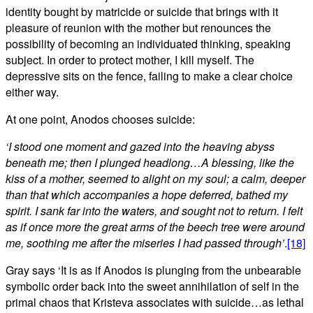
identity bought by matricide or suicide that brings with it
pleasure of reunion with the mother but renounces the
possibility of becoming an individuated thinking, speaking
subject. In order to protect mother, I kill myself. The
depressive sits on the fence, failing to make a clear choice
either way.
At one point, Anodos chooses suicide:
‘I stood one moment and gazed into the heaving abyss
beneath me; then I plunged headlong…A blessing, like the
kiss of a mother, seemed to alight on my soul; a calm, deeper
than that which accompanies a hope deferred, bathed my
spirit. I sank far into the waters, and sought not to return. I felt
as if once more the great arms of the beech tree were around
me, soothing me after the miseries I had passed through’
.
[18]
Gray says ‘It is as if Anodos is plunging from the unbearable
symbolic order back into the sweet annihilation of self in the
primal chaos that Kristeva associates with suicide…as lethal