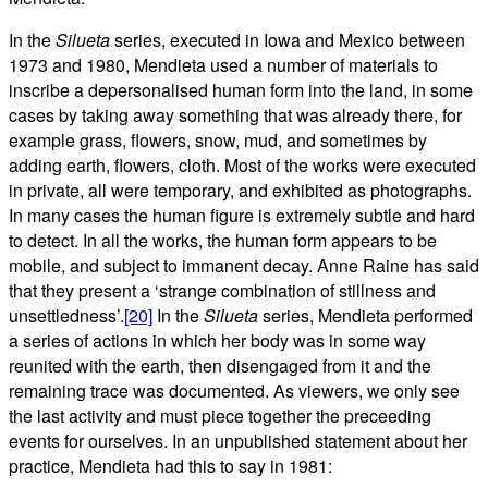
In the
Silueta
series, executed in Iowa and Mexico between
1973 and 1980, Mendieta used a number of materials to
inscribe a depersonalised human form into the land, in some
cases by taking away something that was already there, for
example grass, flowers, snow, mud, and sometimes by
adding earth, flowers, cloth. Most of the works were executed
in private, all were temporary, and exhibited as photographs.
In many cases the human figure is extremely subtle and hard
to detect. In all the works, the human form appears to be
mobile, and subject to immanent decay. Anne Raine has said
that they present a ‘strange combination of stillness and
unsettledness’.
[20]
In the
Silueta
series, Mendieta performed
a series of actions in which her body was in some way
reunited with the earth, then disengaged from it and the
remaining trace was documented. As viewers, we only see
the last activity and must piece together the preceeding
events for ourselves. In an unpublished statement about her
practice, Mendieta had this to say in 1981: