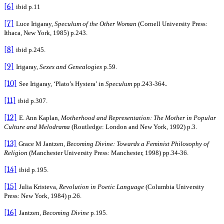
[6]
ibid p.11
[7]
Luce Irigaray,
Speculum
of the Other Woman
(Cornell University Press:
Ithaca, New York, 1985) p.243.
[8]
ibid p.245.
[9]
Irigaray,
Sexes and Genealogies
p.59.
[10]
.
See Irigaray, ‘Plato’s Hystera’ in
Speculum
pp.243-364
[11]
ibid p.307.
[12]
E. Ann Kaplan,
Motherhood and Representation: The Mother in Popular
Culture and Melodrama
(Routledge: London and New York, 1992) p.3.
[13]
Grace M Jantzen,
Becoming Divine: Towards a Feminist Philosophy of
Religion
(Manchester University Press: Manchester, 1998)
pp.34-36.
[14]
ibid
p.195.
[15]
Julia Kristeva,
Revolution in Poetic Language
(Columbia University
Press: New York, 1984) p.26.
[16]
Jantzen,
Becoming Divine
p.195.