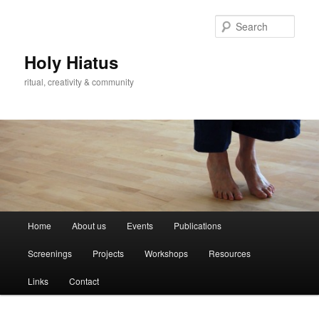
Skip
Skip
to
to
Sear
primary
secondary
content
content
Holy Hiatus
ritual, creativity & community
Main
Home
About us
Events
Publications
menu
Screenings
Projects
Workshops
Resources
Links
Contact