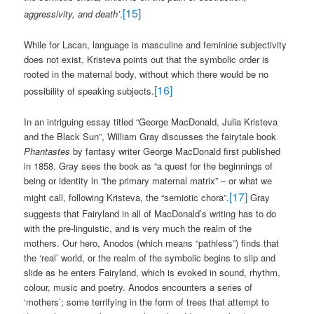
[15]
aggressivity, and death’
.
While for Lacan, language is masculine and feminine subjectivity
does not exist, Kristeva points out that the symbolic order is
rooted in the maternal body, without which there would be no
[16]
possibility of speaking subjects.
In an intriguing essay titled “George MacDonald, Julia Kristeva
and the Black Sun”, William Gray discusses the fairytale book
Phantastes
by fantasy writer George MacDonald first published
in 1858. Gray sees the book as “a quest for the beginnings of
being or identity in “the primary maternal matrix” – or what we
[17]
might call, following Kristeva, the “semiotic chora”.
Gray
suggests that Fairyland in all of MacDonald’s writing has to do
with the pre-linguistic, and is very much the realm of the
mothers. Our hero, Anodos (which means “pathless”) finds that
the ‘real’ world, or the realm of the symbolic begins to slip and
slide as he enters Fairyland, which is evoked in sound, rhythm,
colour, music and poetry. Anodos encounters a series of
‘mothers’; some terrifying in the form of trees that attempt to