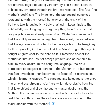
are ordered, regulated and given form by The Father.
Lacanian
subjectivity emerges through the first two registers: The Real (the
mother’s body) and The Imaginary (the pre-oedipal symbiotic
relationship with the mother) but only with the entry of the
Father’s Law is subjectivity truly attained. If Lacan insists that
subjectivity and language emerge together, then it follows that
language is always already masculine.
While Freud assumed
that the child possessed an ego from the outset, Lacan believed
that the ego was constructed in the passage from The Imaginary
to The Symbolic, in what he called The Mirror Stage. This ego is
bought at great cost to the child as it is forced to accept the
mother as ‘not self’, as not always present and as not able to
fulfil its every desire. In the entry into language, the child
surrenders its deepest attachment: the Mother. In its frustration,
this first love-object then becomes the focus of its aggression,
which it learns to repress. The passage into language is the entry
into an endless stream of signifiers which defer desire from the
first love object and allow the ego to master desire (and the
Mother). For Lacan language as a symbol is a substitute for the
real thing and thus constitutes the metaphorical murder of the
[13]
thing, starting with the mother.