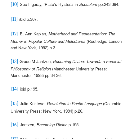
See Irigaray, ‘Plato’s Hystera’ in
Speculum
pp.243-364
.
[10]
ibid p.307.
[11]
E. Ann Kaplan,
Motherhood and Representation: The
[12]
Mother in Popular Culture and Melodrama
(Routledge: London
and New York, 1992) p.3.
Grace M Jantzen,
Becoming Divine: Towards a Feminist
[13]
Philosophy of Religion
(Manchester University Press:
Manchester, 1998)
pp.34-36.
ibid
p.195.
[14]
Julia Kristeva,
Revolution in Poetic Language
(Columbia
[15]
University Press: New York, 1984) p.26.
Jantzen,
Becoming Divine
p.195.
[16]