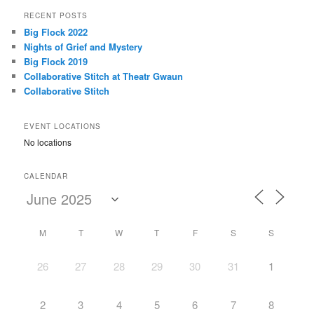
r
RECENT POSTS
c
Big Flock 2022
h
Nights of Grief and Mystery
Big Flock 2019
Collaborative Stitch at Theatr Gwaun
Collaborative Stitch
EVENT LOCATIONS
No locations
CALENDAR
M
T
W
T
F
S
S
26
27
28
29
30
31
1
2
3
4
5
6
7
8