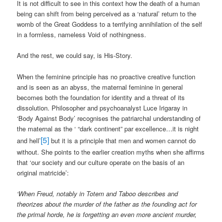
It is not difficult to see in this context how the death of a human
being can shift from being perceived as a ‘natural’ return to the
womb of the Great Goddess to a terrifying annihilation of the self
in a formless, nameless Void of nothingness.
And the rest, we could say, is His-Story.
When the feminine principle has no proactive creative function
and is seen as an abyss, the maternal feminine in general
becomes both the foundation for identity and a threat of its
dissolution. Philosopher and psychoanalyst Luce Irigaray in
‘Body Against Body’ recognises the patriarchal understanding of
the maternal as the ‘ “dark continent” par excellence…it is night
[5]
and hell’
but it is a principle that men and women cannot do
without. She points to the earlier creation myths when she affirms
that ‘our society and our culture operate on the basis of an
original matricide’:
‘When Freud, notably in Totem and Taboo describes and
theorizes about the murder of the father as the founding act for
the primal horde, he is forgetting an even more ancient murder,