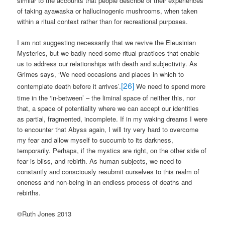
similar to the accounts that people describe of their experiences
of taking ayawaska or hallucinogenic mushrooms, when taken
within a ritual context rather than for recreational purposes.
I am not suggesting necessarily that we revive the Eleusinian
Mysteries, but we badly need some ritual practices that enable
us to address our relationships with death and subjectivity. As
Grimes says, ‘We need occasions and places in which to
[26]
contemplate death before it arrives’.
We need to spend more
time in the ‘in-between’ – the liminal space of neither this, nor
that, a space of potentiality where we can accept our identities
as partial, fragmented, incomplete. If in my waking dreams I were
to encounter that Abyss again, I will try very hard to overcome
my fear and allow myself to succumb to its darkness,
temporarily. Perhaps, if the mystics are right, on the other side of
fear is bliss, and rebirth. As human subjects, we need to
constantly and consciously resubmit ourselves to this realm of
oneness and non-being in an endless process of deaths and
rebirths.
©Ruth Jones 2013