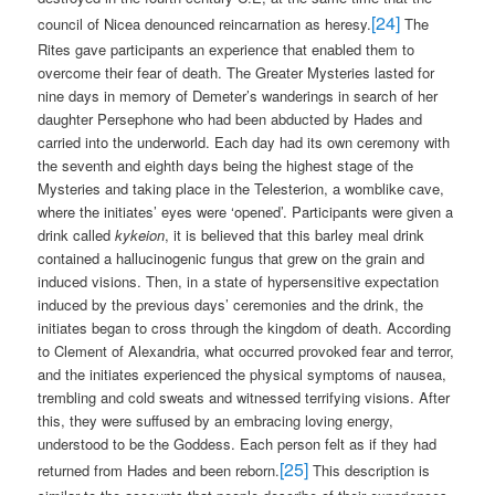
[24]
council of Nicea denounced reincarnation as heresy.
The
Rites gave participants an experience that enabled them to
overcome their fear of death. The Greater Mysteries lasted for
nine days in memory of Demeter’s wanderings in search of her
daughter Persephone who had been abducted by Hades and
carried into the underworld. Each day had its own ceremony with
the seventh and eighth days being the highest stage of the
Mysteries and taking place in the Telesterion, a womblike cave,
where the initiates’ eyes were ‘opened’. Participants were given a
drink called
kykeion
, it is believed that this barley meal drink
contained a hallucinogenic fungus that grew on the grain and
induced visions. Then, in a state of hypersensitive expectation
induced by the previous days’ ceremonies and the drink, the
initiates began to cross through the kingdom of death. According
to Clement of Alexandria, what occurred provoked fear and terror,
and the initiates experienced the physical symptoms of nausea,
trembling and cold sweats and witnessed terrifying visions. After
this, they were suffused by an embracing loving energy,
understood to be the Goddess. Each person felt as if they had
[25]
returned from Hades and been reborn.
This description is