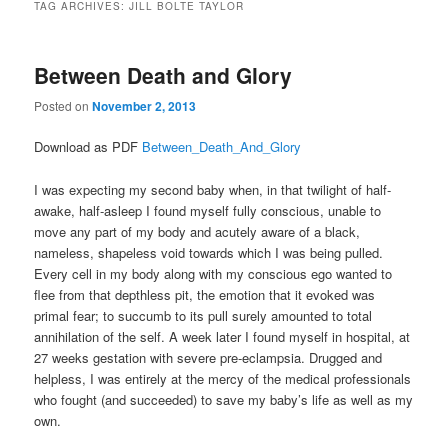
TAG ARCHIVES:
JILL BOLTE TAYLOR
Between Death and Glory
Posted on
November 2, 2013
Download as PDF
Between_Death_And_Glory
I was expecting my second baby when, in that twilight of half-
awake, half-asleep I found myself fully conscious, unable to
move any part of my body and acutely aware of a black,
nameless, shapeless void towards which I was being pulled.
Every cell in my body along with my conscious ego wanted to
flee from that depthless pit, the emotion that it evoked was
primal fear; to succumb to its pull surely amounted to total
annihilation of the self. A week later I found myself in hospital, at
27 weeks gestation with severe pre-eclampsia. Drugged and
helpless, I was entirely at the mercy of the medical professionals
who fought (and succeeded) to save my baby’s life as well as my
own.