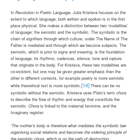
In
Revolution in Poetic Language
, Julia Kristeva focuses on the
extent to which language, both written and spoken is in the first
place physical. She makes a distinction between two ‘modalities’
of language: the semiotic and the symbolic. The symbolic is the
chain of signifiers through which culture, under The Name of The
Father is mediated and through which we become subjects. The
semiotic, which is prior to signs and meaning, is the foundation
of language, its rhythms, cadences, silence, tone and rupture
that originate in the body. For Kristeva, these two modalities are
co-existent, but one may be given greater emphasis than the
other in different contexts, for example poetry is more semiotic
[14]
while theoretical text is more symbolic.
There can be no
symbolic without the semiotic. Kristeva uses Plato’s term
chora
to describe the flow of rhythm and energy that constitute the
semiotic.
Chora
is linked to the maternal feminine, and the
Imaginary register:
‘The mother’s body is therefore what mediates the symbolic law
organising social relations and becomes the ordering principle of
the semiotic chora, which is on the path of destruction,