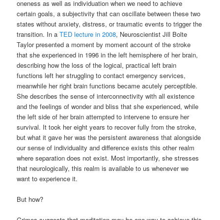
oneness as well as individuation when we need to achieve
certain goals, a subjectivity that can oscillate between these two
states without anxiety, distress, or traumatic events to trigger the
transition. In a
TED lecture in 2008
, Neuroscientist Jill Bolte
Taylor presented a moment by moment account of the stroke
that she experienced in 1996 in the left hemisphere of her brain,
describing how the loss of the logical, practical left brain
functions left her struggling to contact emergency services,
meanwhile her right brain functions became acutely perceptible.
She describes the sense of interconnectivity with all existence
and the feelings of wonder and bliss that she experienced, while
the left side of her brain attempted to intervene to ensure her
survival. It took her eight years to recover fully from the stroke,
but what it gave her was the persistent awareness that alongside
our sense of individuality and difference exists this other realm
where separation does not exist. Most importantly, she stresses
that neurologically, this realm is available to us whenever we
want to experience it.
But how?
Grimes suggests that meditation may be one way to achieve this