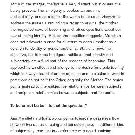
some of the images, the figure is very distinct but in others it is
barely present. The ambiguity provokes an uncanny
undecidibility, and as a series the works force us as viewers to
address the issues surrounding a return to origins, the mother,
the neglected cave of becoming and raises questions about our
fear of losing identity. But, as the repetition suggests, Mendieta
does not advocate a once for all return to earth / mother as a
solution to identity or gender problems. Stasis is never her
objective, but to keep the figure mobile so that identity and
subjectivity are a fluid part of the process of becoming. This
approach is an effective challenge to the desire for stable identity
which is always founded on the rejection and exclusion of what is
perceived as not self: the Other, originally the Mother. The series
points instead to inter-subjective relationships between subjects
and reciprocal relationships between subjects and the earth.
To be or not be be – is that the question?
Ana Mendieta’s Silueta works points towards a ceaseless flow
between two states of being and consciousness – a different kind
of subjectivity, one that is comfortable with ego dissolving