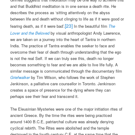
and that Buddhist meditation is in one sense a death rite. He
describes the process as ‘sitting attentively on the abyss
between life and death without clinging to life as if it were good or
[23]
fearing death, as if it were bad’.
In the beautiful film
The
Lover and the Beloved
by visual anthropologist Andy Lawrence,
we are taken on a journey into the heart of Tantra in northern
India. The practice of Tantra enables the seeker to face and
overcome their fear of death through understanding that the ego
is not the real Self. If we can truly see this, death no longer
becomes something to fear and we are able to live life fully. A
similar message is communicated through the documentary film
Griefwalker
by Tim Wilson, who follows the work of Stephen
Jenkinson, a palliative care counsellor in Toronto. Jenkinson
creates a space of presence for the dying where they can
perhaps see their fear and transcend it.
The Eleusinian Mysteries were one of the major initiation rites of
ancient Greece. By the time the rites were being practiced
around 1400 B.C.E, patriarchal culture was already denying
cyclical rebirth. The Rites were abolished and the temple
destroyed in the fourth century C.E, at the same time that the