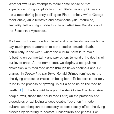
What follows is an attempt to make some sense of that
experience through exploration of art, literature and philosophy.
It’s a meandering journey calling on Plato, fantasy writer George
MacDonald, Julia Kristeva and psychoanalysis, matricide,
liminality, left and right brain functions, artist Ana Mendieta and
the Eleusinian Mysteries….
My brush with death on both inner and outer levels has made me
pay much greater attention to our attitudes towards death,
particularly in the west, where the cultural norm is to avoid
reflecting on our mortality and pay others to handle the deaths of
our loved ones. At the same time, we display a compulsive
obsession with mediated death through news channels and TV
drama.
In
Deeply into the Bone
Ronald Grimes reminds us that
‘the dying process is implicit in being born. To be born is not only
to be in the process of growing up but also to be on the road to
[1]
death’.
In the late middle ages, the
Ars Moriendi
texts advised
people (well, those that could read Latin) on the protocols and
procedures of achieving a ‘good death’. Too often in modern
culture, we relinquish our capacity to consciously affect the dying
process by deferring to doctors, undertakers and priests. For