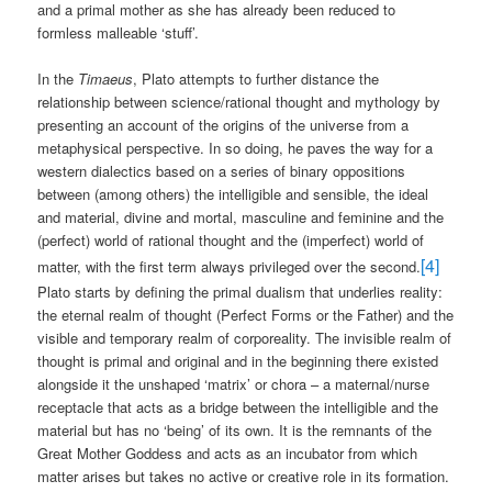
and a primal mother as she has already been reduced to
formless malleable ‘stuff’.
In the
Timaeus
, Plato attempts to further distance the
relationship between science/rational thought and mythology by
presenting an account of the origins of the universe from a
metaphysical perspective. In so doing, he paves the way for a
western dialectics based on a series of binary oppositions
between (among others) the intelligible and sensible, the ideal
and material, divine and mortal, masculine and feminine and the
(perfect) world of rational thought and the (imperfect) world of
[4]
matter, with the first term always privileged over the second.
Plato starts by defining the primal dualism that underlies reality:
the eternal realm of thought (Perfect Forms or the Father) and the
visible and temporary realm of corporeality. The invisible realm of
thought is primal and original and in the beginning there existed
alongside it the unshaped ‘matrix’ or chora – a maternal/nurse
receptacle that acts as a bridge between the intelligible and the
material but has no ‘being’ of its own. It is the remnants of the
Great Mother Goddess and acts as an incubator from which
matter arises but takes no active or creative role in its formation.