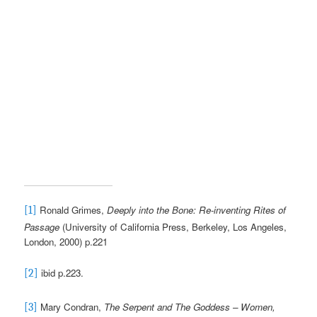
Ronald Grimes,
Deeply into the Bone: Re-inventing Rites of
[1]
Passage
(University of California Press, Berkeley, Los Angeles,
London, 2000) p.221
ibid p.223.
[2]
Mary Condran,
The Serpent and The Goddess – Women,
[3]