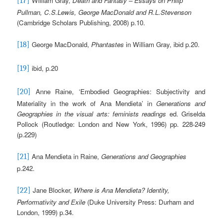
William Gray,
Death and Fantasy – Essays on Philip
[17]
Pullman, C.S.Lewis, George MacDonald and R.L.Stevenson
(Cambridge Scholars Publishing, 2008) p.10.
George MacDonald,
Phantastes
in William Gray, ibid p.20.
[18]
ibid, p.20
[19]
Anne Raine, ‘Embodied Geographies: Subjectivity and
[20]
Materiality in the work of Ana Mendieta’ in
Generations and
Geographies in the visual arts: feminists readings
ed. Griselda
Pollock (Routledge: London and New York, 1996) pp. 228-249
(p.229)
Ana Mendieta in Raine,
Generations and Geographies
[21]
p.242.
Jane Blocker,
Where is Ana Mendieta?
Identity,
[22]
Performativity and Exile
(Duke University Press: Durham and
London, 1999) p.34.