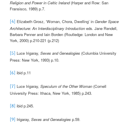
Religion and Power in Celtic Ireland
(Harper and Row: San
Fransisco, 1989) p.7.
Elizabeth Grosz, ‘Woman, Chora, Dwelling’ in
Gender Space
[4]
Architecture: An Interdisciplinary Introduction
eds. Jane Rendell,
Barbara Penner and Iain Borden (Routledge: London and New
York, 2000) p.210-221 (p.212)
Luce Irigaray,
Sexes and Genealogies
(Columbia University
[5]
Press: New York, 1993) p.10.
ibid p.11
[6]
Luce Irigaray,
Speculum
of the Other Woman
(Cornell
[7]
University Press: Ithaca, New York, 1985) p.243.
ibid p.245.
[8]
Irigaray,
Sexes and Genealogies
p.59.
[9]