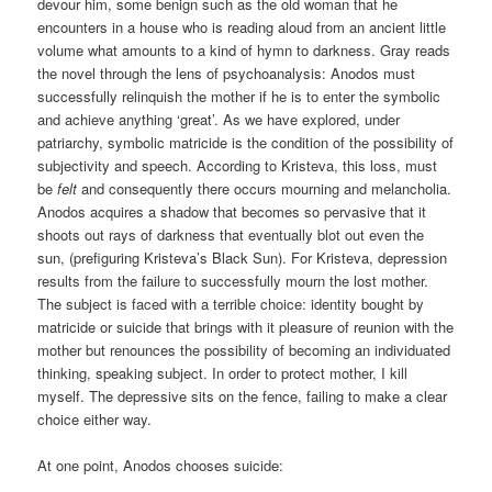
devour him, some benign such as the old woman that he
encounters in a house who is reading aloud from an ancient little
volume what amounts to a kind of hymn to darkness. Gray reads
the novel through the lens of psychoanalysis: Anodos must
successfully relinquish the mother if he is to enter the symbolic
and achieve anything ‘great’. As we have explored, under
patriarchy, symbolic matricide is the condition of the possibility of
subjectivity and speech. According to Kristeva, this loss, must
be
felt
and consequently there occurs mourning and melancholia.
Anodos acquires a shadow that becomes so pervasive that it
shoots out rays of darkness that eventually blot out even the
sun, (prefiguring Kristeva’s Black Sun). For Kristeva, depression
results from the failure to successfully mourn the lost mother.
The subject is faced with a terrible choice: identity bought by
matricide or suicide that brings with it pleasure of reunion with the
mother but renounces the possibility of becoming an individuated
thinking, speaking subject. In order to protect mother, I kill
myself. The depressive sits on the fence, failing to make a clear
choice either way.
At one point, Anodos chooses suicide: