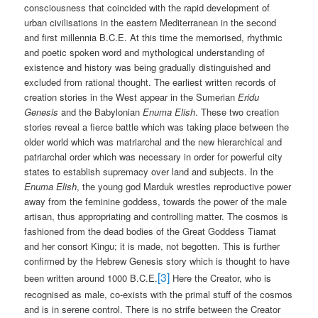
consciousness that coincided with the rapid development of
urban civilisations in the eastern Mediterranean in the second
and first millennia B.C.E. At this time the memorised, rhythmic
and poetic spoken word and mythological understanding of
existence and history was being gradually distinguished and
excluded from rational thought. The earliest written records of
creation stories in the West appear in the Sumerian
Eridu
Genesis
and the Babylonian
Enuma Elish
. These two creation
stories reveal a fierce battle which was taking place between the
older world which was matriarchal and the new hierarchical and
patriarchal order which was necessary in order for powerful city
states to establish supremacy over land and subjects. In the
Enuma Elish
, the young god Marduk wrestles reproductive power
away from the feminine goddess, towards the power of the male
artisan, thus appropriating and controlling matter. The cosmos is
fashioned from the dead bodies of the Great Goddess Tiamat
and her consort Kingu; it is made, not begotten. This is further
confirmed by the Hebrew Genesis story which is thought to have
[3]
been written around 1000 B.C.E.
Here the Creator, who is
recognised as male, co-exists with the primal stuff of the cosmos
and is in serene control. There is no strife between the Creator