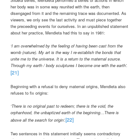
Silueta
series, Mendieta performed a series of actions in which
her body was in some way reunited with the earth, then
disengaged from it and the remaining trace was documented. As
viewers, we only see the last activity and must piece together
the preceeding events for ourselves. In an unpublished statement
about her practice, Mendieta had this to say in 1981:
‘
I am overwhelmed by the feeling of having been cast from the
womb (nature). My art is the way I re-establish the bonds that
unite me to the universe. It is a return to the maternal source.
Through my earth / body sculptures I become one with the earth’.
[21]
Beginning with a refusal to deny maternal origins, Mendieta also
refuses to fix origins:
‘There is no original past to redeem; there is the void, the
orphanhood, the unbaptized earth of the beginning…There is
[22]
above all the search for origin’.
Two sentences in this statement initially seems contradictory