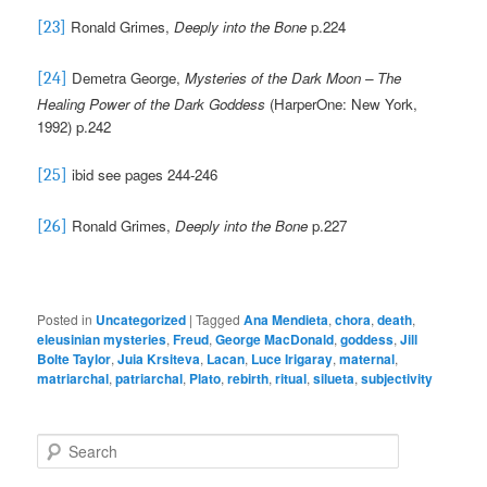
Ronald Grimes,
Deeply into the Bone
p.224
[23]
Demetra George,
Mysteries of the Dark Moon – The
[24]
Healing Power of the Dark Goddess
(HarperOne: New York,
1992) p.242
ibid see pages 244-246
[25]
Ronald Grimes,
Deeply into the Bone
p.227
[26]
Posted in
Uncategorized
|
Tagged
Ana Mendieta
,
chora
,
death
,
eleusinian mysteries
,
Freud
,
George MacDonald
,
goddess
,
Jill
Bolte Taylor
,
Juia Krsiteva
,
Lacan
,
Luce Irigaray
,
maternal
,
matriarchal
,
patriarchal
,
Plato
,
rebirth
,
ritual
,
silueta
,
subjectivity
S
e
a