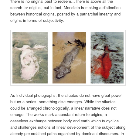
‘there is no original past to redeem…There is above all the
search for origins’, but in fact, Mendieta is making a distinction
between historical origins, posited by a patriarchal linearity and
origins in terms of subjectivity.
As individual photographs, the siluetas do not have great power,
but as a series, something else emerges. While the siluetas
could be arranged chronologically, a linear narrative does not
emerge. The works mark a constant return to origins, a
ceaseless exchange between body and earth which is cyclical
and challenges notions of linear development of the subject along
already pre-ordained paths organised by dominant discourses. In