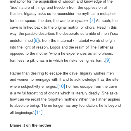
metaphor for the acquisition of wisdom and knowledge of the
‘true’ nature of things and freedom from the oppression of
illusion. Irigaray asks us to reconsider the myth as a metaphor
[7]
for inner space: ‘the den, the womb or
hystera
‘.
As such, the
cave is linked back to the original matrix, or chora. Read in this
way, the parable describes the desperate scramble of men (‘sex
[8]
undetermined’
), from the maternal / material womb of origin
into the light of reason, Logos and the realm of The Father as
opposed to the mother ‘whom he experiences as amorphous,
[9]
formless, a pit, chasm in which he risks losing his form’.
Rather than desiring to escape the cave, Irigaray wishes men
and women to reengage with it and to acknowledge it as the site
[10]
where subjectivity emerges.
For her, escape from the cave
is a wilful forgetting of origins which is literally deadly. She asks
how can we recall the forgotten mother? When the Father aspires
to absolute being, ‘He no longer has any foundation, he is beyond
[11]
all beginnings’.
Blame it on the mother