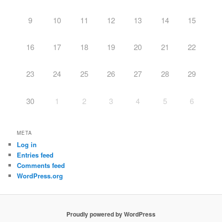
9
10
11
12
13
14
15
16
17
18
19
20
21
22
23
24
25
26
27
28
29
30
1
2
3
4
5
6
META
Log in
Entries feed
Comments feed
WordPress.org
Proudly powered by WordPress