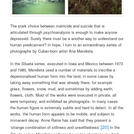
The stark choice between matricide and suicide that is
articulated through psychoanalysis is enough to make anyone
depressed. Surely there must be a another way to understand our
human predicament? In hope, I turn to an extraordinary series of
photographs by Cuban-born artist Ana Mendieta.
In the
Silueta
series, executed in Iowa and Mexico between 1973
and 1980, Mendieta used a number of materials to inscribe a
depersonalised human form into the land, in some cases by
taking away something that was already there, for example
grass, flowers, snow, mud, and sometimes by adding earth,
flowers, cloth. Most of the works were executed in private, all
were temporary, and exhibited as photographs. In many cases
the human figure is extremely subtle and hard to detect. In all the
works, the human form appears to be mobile, and subject to
immanent decay. Anne Raine has said that they present a
[20]
‘strange combination of stillness and unsettledness’.
In the