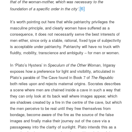
that of the woman-mother, which was necessary to the
[6]
foundation of a specific order in the city’
.
It’s worth pointing out here that while patriarchy privileges the
masculine principle, and clearly women have suffered as a
consequence, it does not necessarily serve the best interests of
men either, since only a stable, rational, fixed type of subjectivity
is acceptable under patriarchy. Patriarchy will have no truck with
fluidity, mobility, transcience and ambiguity – for men or women.
In ‘Plato’s Hystera’ in
Speculum of the Other Woman
, Irigaray
exposes how a preference for light and visibility, articulated in
Plato’s parable of The Cave found in Book 7 of
The Republic
both relies upon and rejects maternal origins. Socrates describes
a scene where men are chained inside a cave in such a way that
they can only look at its back wall where images appear, which
are shadows created by a fire in the centre of the cave, but which
the men perceive to be real until they free themselves from
bondage, become aware of the fire as the source of the false
images and finally make their journey out of the cave via a
passageway into the clarity of sunlight. Plato intends this as a