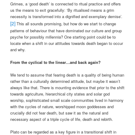
Grimes, a ‘good death’ is connected to ritual practice and offers
us the means to exit gracefully: ‘By ritualised means a grim
necessity is transformed into a dignified and exemplary demise’.
[2]
This all sounds promising, but how do we start to change
patterns of behaviour that have dominated our culture and group
psyche for possibly millennia? One starting point could be to
locate when a shift in our attitudes towards death began to occur
and why.
From the cyclical to the linear…and back again?
We tend to assume that fearing death is a quality of being human
rather than a culturally determined attitude, but maybe it wasn’t
always like that. There is mounting evidence that prior to the shift
towards agriculture, hierarchical city states and solar god
worship, sophisticated small scale communities lived in harmony
with the cycles of nature, worshipped moon goddesses and
crucially did not fear death, but saw it as the natural and
necessary aspect of a triple cycle of life, death and rebirth.
Plato can be regarded as a key figure in a transitional shift in