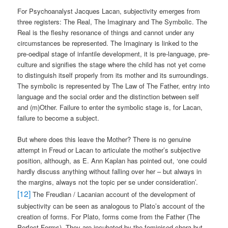
For Psychoanalyst Jacques Lacan, subjectivity emerges from
three registers: The Real, The Imaginary and The Symbolic. The
Real is the fleshy resonance of things and cannot under any
circumstances be represented. The Imaginary is linked to the
pre-oedipal stage of infantile development, it is pre-language, pre-
culture and signifies the stage where the child has not yet come
to distinguish itself properly from its mother and its surroundings.
The symbolic is represented by The Law of The Father, entry into
language and the social order and the distinction between self
and (m)Other. Failure to enter the symbolic stage is, for Lacan,
failure to become a subject.
But where does this leave the Mother? There is no genuine
attempt in Freud or Lacan to articulate the mother’s subjective
position, although, as E. Ann Kaplan has pointed out, ‘one could
hardly discuss anything without falling over her – but always in
the margins, always not the topic per se under consideration’.
[12]
The Freudian / Lacanian account of the development of
subjectivity can be seen as analogous to Plato’s account of the
creation of forms. For Plato, forms come from the Father (The
Perfect Forms). They are incubated by the feminised chora but