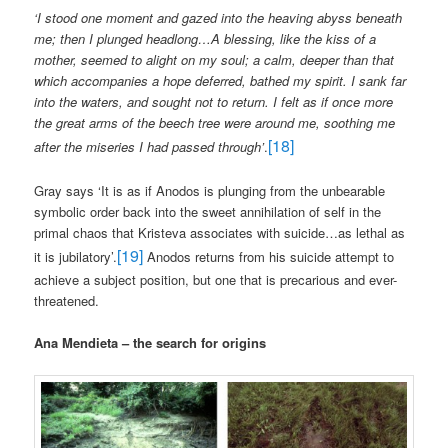
‘I stood one moment and gazed into the heaving abyss beneath
me; then I plunged headlong…A blessing, like the kiss of a
mother, seemed to alight on my soul; a calm, deeper than that
which accompanies a hope deferred, bathed my spirit. I sank far
into the waters, and sought not to return. I felt as if once more
the great arms of the beech tree were around me, soothing me
[18]
after the miseries I had passed through’
.
Gray says ‘It is as if Anodos is plunging from the unbearable
symbolic order back into the sweet annihilation of self in the
primal chaos that Kristeva associates with suicide…as lethal as
[19]
it is jubilatory’.
Anodos returns from his suicide attempt to
achieve a subject position, but one that is precarious and ever-
threatened.
Ana Mendieta – the search for origins