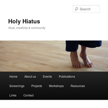
Skip
Skip
to
to
Sear
primary
secondary
content
content
Holy Hiatus
ritual, creativity & community
Main
Home
About us
Events
Publications
menu
Screenings
Projects
Workshops
Resources
Links
Contact