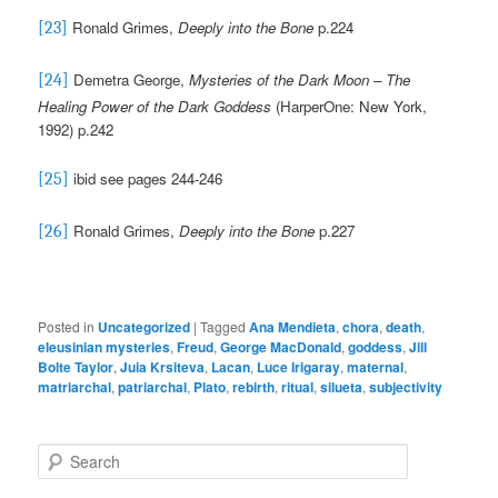
Ronald Grimes,
Deeply into the Bone
p.224
[23]
Demetra George,
Mysteries of the Dark Moon – The
[24]
Healing Power of the Dark Goddess
(HarperOne: New York,
1992) p.242
ibid see pages 244-246
[25]
Ronald Grimes,
Deeply into the Bone
p.227
[26]
Posted in
Uncategorized
|
Tagged
Ana Mendieta
,
chora
,
death
,
eleusinian mysteries
,
Freud
,
George MacDonald
,
goddess
,
Jill
Bolte Taylor
,
Juia Krsiteva
,
Lacan
,
Luce Irigaray
,
maternal
,
matriarchal
,
patriarchal
,
Plato
,
rebirth
,
ritual
,
silueta
,
subjectivity
S
e
a