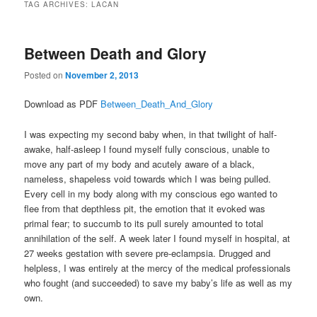
TAG ARCHIVES:
LACAN
Between Death and Glory
Posted on
November 2, 2013
Download as PDF
Between_Death_And_Glory
I was expecting my second baby when, in that twilight of half-
awake, half-asleep I found myself fully conscious, unable to
move any part of my body and acutely aware of a black,
nameless, shapeless void towards which I was being pulled.
Every cell in my body along with my conscious ego wanted to
flee from that depthless pit, the emotion that it evoked was
primal fear; to succumb to its pull surely amounted to total
annihilation of the self. A week later I found myself in hospital, at
27 weeks gestation with severe pre-eclampsia. Drugged and
helpless, I was entirely at the mercy of the medical professionals
who fought (and succeeded) to save my baby’s life as well as my
own.