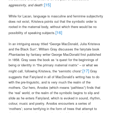
[15]
aggressivity, and death’
.
While for Lacan, language is masculine and feminine subjectivity
does not exist, Kristeva points out that the symbolic order is
rooted in the maternal body, without which there would be no
[16]
possibility of speaking subjects.
In an intriguing essay titled “George MacDonald, Julia Kristeva
and the Black Sun”, William Gray discusses the fairytale book
Phantastes
by fantasy writer George MacDonald first published
in 1858. Gray sees the book as “a quest for the beginnings of
being or identity in “the primary maternal matrix” – or what we
[17]
might call, following Kristeva, the “semiotic chora”.
Gray
suggests that Fairyland in all of MacDonald’s writing has to do
with the pre-linguistic, and is very much the realm of the
mothers. Our hero, Anodos (which means “pathless”) finds that
the ‘real’ world, or the realm of the symbolic begins to slip and
slide as he enters Fairyland, which is evoked in sound, rhythm,
colour, music and poetry. Anodos encounters a series of
‘mothers’; some terrifying in the form of trees that attempt to