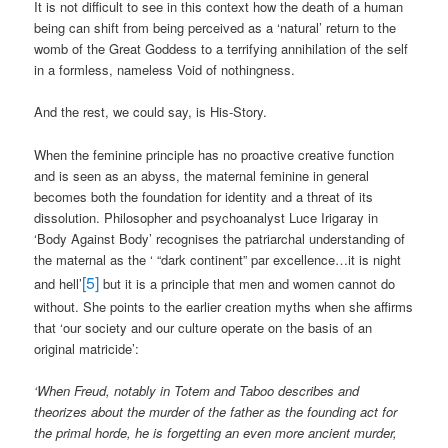
It is not difficult to see in this context how the death of a human
being can shift from being perceived as a ‘natural’ return to the
womb of the Great Goddess to a terrifying annihilation of the self
in a formless, nameless Void of nothingness.
And the rest, we could say, is His-Story.
When the feminine principle has no proactive creative function
and is seen as an abyss, the maternal feminine in general
becomes both the foundation for identity and a threat of its
dissolution. Philosopher and psychoanalyst Luce Irigaray in
‘Body Against Body’ recognises the patriarchal understanding of
the maternal as the ‘ “dark continent” par excellence…it is night
[5]
and hell’
but it is a principle that men and women cannot do
without. She points to the earlier creation myths when she affirms
that ‘our society and our culture operate on the basis of an
original matricide’:
‘When Freud, notably in Totem and Taboo describes and
theorizes about the murder of the father as the founding act for
the primal horde, he is forgetting an even more ancient murder,