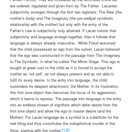
are ordered, regulated and given form by The Father.
Lacanian
subjectivity emerges through the first two registers: The Real (the
mother’s body) and The Imaginary (the pre-oedipal symbiotic
relationship with the mother) but only with the entry of the
Father’s Law is subjectivity truly attained. If Lacan insists that
subjectivity and language emerge together, then it follows that
language is always already masculine.
While Freud assumed
that the child possessed an ego from the outset, Lacan believed
that the ego was constructed in the passage from The Imaginary
to The Symbolic, in what he called The Mirror Stage. This ego is
bought at great cost to the child as it is forced to accept the
mother as ‘not self’, as not always present and as not able to
fulfil its every desire. In the entry into language, the child
surrenders its deepest attachment: the Mother. In its frustration,
this first love-object then becomes the focus of its aggression,
which it learns to repress. The passage into language is the entry
into an endless stream of signifiers which defer desire from the
first love object and allow the ego to master desire (and the
Mother). For Lacan language as a symbol is a substitute for the
real thing and thus constitutes the metaphorical murder of the
[13]
thing, starting with the mother.