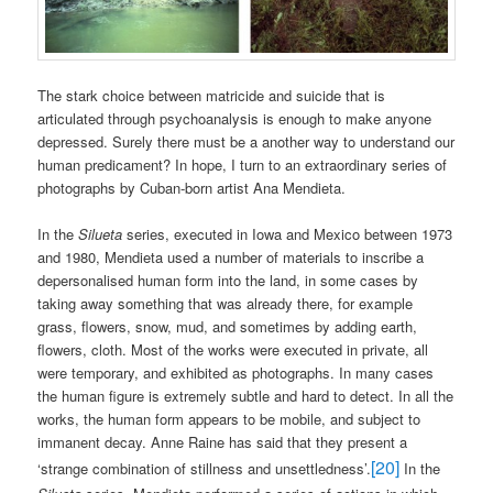
The stark choice between matricide and suicide that is
articulated through psychoanalysis is enough to make anyone
depressed. Surely there must be a another way to understand our
human predicament? In hope, I turn to an extraordinary series of
photographs by Cuban-born artist Ana Mendieta.
In the
Silueta
series, executed in Iowa and Mexico between 1973
and 1980, Mendieta used a number of materials to inscribe a
depersonalised human form into the land, in some cases by
taking away something that was already there, for example
grass, flowers, snow, mud, and sometimes by adding earth,
flowers, cloth. Most of the works were executed in private, all
were temporary, and exhibited as photographs. In many cases
the human figure is extremely subtle and hard to detect. In all the
works, the human form appears to be mobile, and subject to
immanent decay. Anne Raine has said that they present a
[20]
‘strange combination of stillness and unsettledness’.
In the