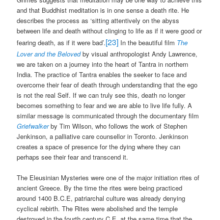
and that Buddhist meditation is in one sense a death rite. He
describes the process as ‘sitting attentively on the abyss
between life and death without clinging to life as if it were good or
[23]
fearing death, as if it were bad’.
In the beautiful film
The
Lover and the Beloved
by visual anthropologist Andy Lawrence,
we are taken on a journey into the heart of Tantra in northern
India. The practice of Tantra enables the seeker to face and
overcome their fear of death through understanding that the ego
is not the real Self. If we can truly see this, death no longer
becomes something to fear and we are able to live life fully. A
similar message is communicated through the documentary film
Griefwalker
by Tim Wilson, who follows the work of Stephen
Jenkinson, a palliative care counsellor in Toronto. Jenkinson
creates a space of presence for the dying where they can
perhaps see their fear and transcend it.
The Eleusinian Mysteries were one of the major initiation rites of
ancient Greece. By the time the rites were being practiced
around 1400 B.C.E, patriarchal culture was already denying
cyclical rebirth. The Rites were abolished and the temple
destroyed in the fourth century C.E, at the same time that the