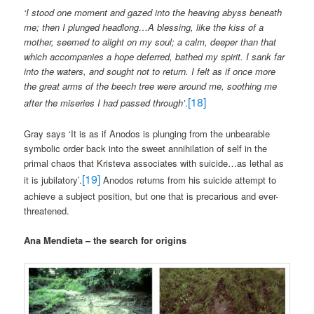
‘I stood one moment and gazed into the heaving abyss beneath
me; then I plunged headlong…A blessing, like the kiss of a
mother, seemed to alight on my soul; a calm, deeper than that
which accompanies a hope deferred, bathed my spirit. I sank far
into the waters, and sought not to return. I felt as if once more
the great arms of the beech tree were around me, soothing me
[18]
after the miseries I had passed through’
.
Gray says ‘It is as if Anodos is plunging from the unbearable
symbolic order back into the sweet annihilation of self in the
primal chaos that Kristeva associates with suicide…as lethal as
[19]
it is jubilatory’.
Anodos returns from his suicide attempt to
achieve a subject position, but one that is precarious and ever-
threatened.
Ana Mendieta – the search for origins