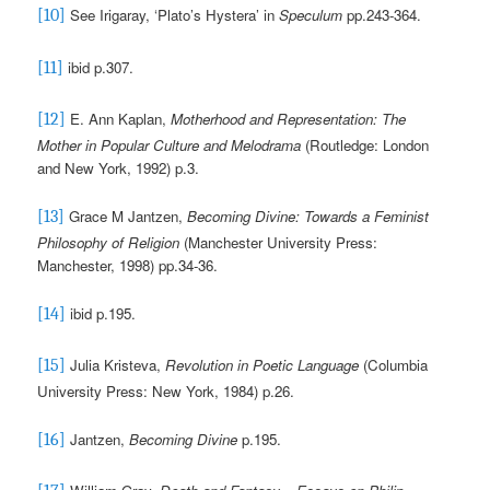
See Irigaray, ‘Plato’s Hystera’ in
Speculum
pp.243-364
.
[10]
ibid p.307.
[11]
E. Ann Kaplan,
Motherhood and Representation: The
[12]
Mother in Popular Culture and Melodrama
(Routledge: London
and New York, 1992) p.3.
Grace M Jantzen,
Becoming Divine: Towards a Feminist
[13]
Philosophy of Religion
(Manchester University Press:
Manchester, 1998)
pp.34-36.
ibid
p.195.
[14]
Julia Kristeva,
Revolution in Poetic Language
(Columbia
[15]
University Press: New York, 1984) p.26.
Jantzen,
Becoming Divine
p.195.
[16]