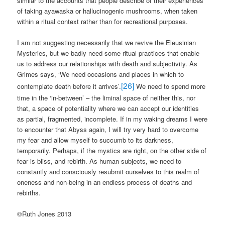
similar to the accounts that people describe of their experiences
of taking ayawaska or hallucinogenic mushrooms, when taken
within a ritual context rather than for recreational purposes.
I am not suggesting necessarily that we revive the Eleusinian
Mysteries, but we badly need some ritual practices that enable
us to address our relationships with death and subjectivity. As
Grimes says, ‘We need occasions and places in which to
[26]
contemplate death before it arrives’.
We need to spend more
time in the ‘in-between’ – the liminal space of neither this, nor
that, a space of potentiality where we can accept our identities
as partial, fragmented, incomplete. If in my waking dreams I were
to encounter that Abyss again, I will try very hard to overcome
my fear and allow myself to succumb to its darkness,
temporarily. Perhaps, if the mystics are right, on the other side of
fear is bliss, and rebirth. As human subjects, we need to
constantly and consciously resubmit ourselves to this realm of
oneness and non-being in an endless process of deaths and
rebirths.
©Ruth Jones 2013