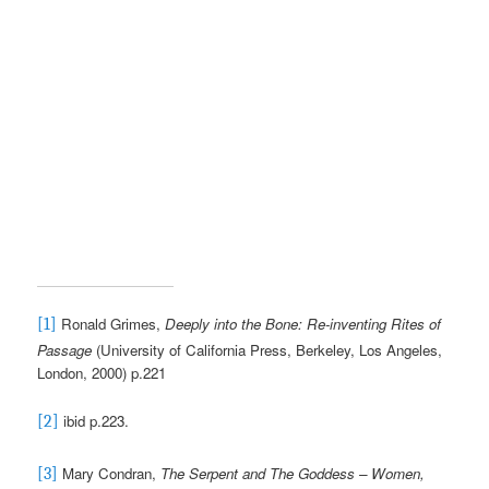
Ronald Grimes,
Deeply into the Bone: Re-inventing Rites of
[1]
Passage
(University of California Press, Berkeley, Los Angeles,
London, 2000) p.221
ibid p.223.
[2]
Mary Condran,
The Serpent and The Goddess – Women,
[3]