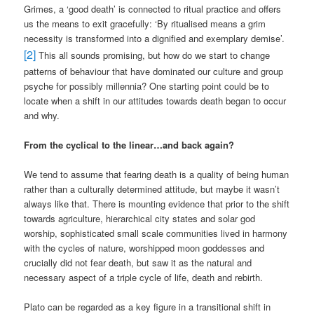
Grimes, a ‘good death’ is connected to ritual practice and offers
us the means to exit gracefully: ‘By ritualised means a grim
necessity is transformed into a dignified and exemplary demise’.
[2]
This all sounds promising, but how do we start to change
patterns of behaviour that have dominated our culture and group
psyche for possibly millennia? One starting point could be to
locate when a shift in our attitudes towards death began to occur
and why.
From the cyclical to the linear…and back again?
We tend to assume that fearing death is a quality of being human
rather than a culturally determined attitude, but maybe it wasn’t
always like that. There is mounting evidence that prior to the shift
towards agriculture, hierarchical city states and solar god
worship, sophisticated small scale communities lived in harmony
with the cycles of nature, worshipped moon goddesses and
crucially did not fear death, but saw it as the natural and
necessary aspect of a triple cycle of life, death and rebirth.
Plato can be regarded as a key figure in a transitional shift in