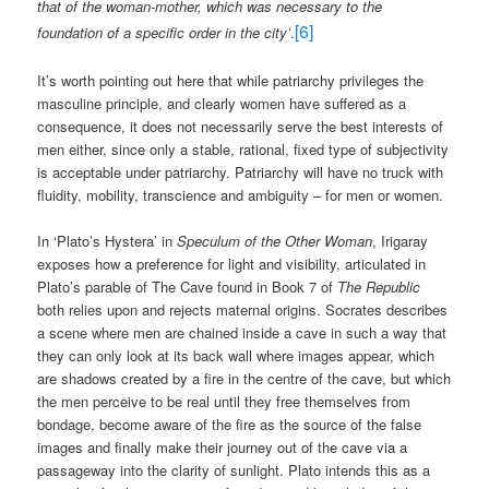
that of the woman-mother, which was necessary to the
[6]
foundation of a specific order in the city’
.
It’s worth pointing out here that while patriarchy privileges the
masculine principle, and clearly women have suffered as a
consequence, it does not necessarily serve the best interests of
men either, since only a stable, rational, fixed type of subjectivity
is acceptable under patriarchy. Patriarchy will have no truck with
fluidity, mobility, transcience and ambiguity – for men or women.
In ‘Plato’s Hystera’ in
Speculum of the Other Woman
, Irigaray
exposes how a preference for light and visibility, articulated in
Plato’s parable of The Cave found in Book 7 of
The Republic
both relies upon and rejects maternal origins. Socrates describes
a scene where men are chained inside a cave in such a way that
they can only look at its back wall where images appear, which
are shadows created by a fire in the centre of the cave, but which
the men perceive to be real until they free themselves from
bondage, become aware of the fire as the source of the false
images and finally make their journey out of the cave via a
passageway into the clarity of sunlight. Plato intends this as a