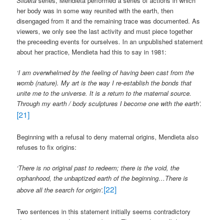
Silueta
series, Mendieta performed a series of actions in which
her body was in some way reunited with the earth, then
disengaged from it and the remaining trace was documented. As
viewers, we only see the last activity and must piece together
the preceeding events for ourselves. In an unpublished statement
about her practice, Mendieta had this to say in 1981:
‘
I am overwhelmed by the feeling of having been cast from the
womb (nature). My art is the way I re-establish the bonds that
unite me to the universe. It is a return to the maternal source.
Through my earth / body sculptures I become one with the earth’.
[21]
Beginning with a refusal to deny maternal origins, Mendieta also
refuses to fix origins:
‘There is no original past to redeem; there is the void, the
orphanhood, the unbaptized earth of the beginning…There is
[22]
above all the search for origin’.
Two sentences in this statement initially seems contradictory