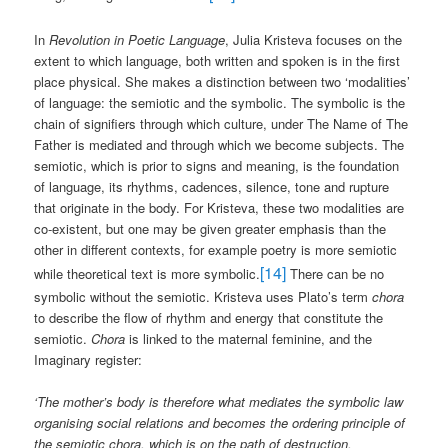
In
Revolution in Poetic Language
, Julia Kristeva focuses on the
extent to which language, both written and spoken is in the first
place physical. She makes a distinction between two ‘modalities’
of language: the semiotic and the symbolic. The symbolic is the
chain of signifiers through which culture, under The Name of The
Father is mediated and through which we become subjects. The
semiotic, which is prior to signs and meaning, is the foundation
of language, its rhythms, cadences, silence, tone and rupture
that originate in the body. For Kristeva, these two modalities are
co-existent, but one may be given greater emphasis than the
other in different contexts, for example poetry is more semiotic
[14]
while theoretical text is more symbolic.
There can be no
symbolic without the semiotic. Kristeva uses Plato’s term
chora
to describe the flow of rhythm and energy that constitute the
semiotic.
Chora
is linked to the maternal feminine, and the
Imaginary register:
‘The mother’s body is therefore what mediates the symbolic law
organising social relations and becomes the ordering principle of
the semiotic chora, which is on the path of destruction,