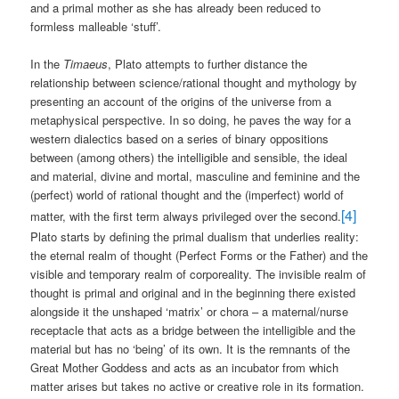
and a primal mother as she has already been reduced to
formless malleable ‘stuff’.
In the
Timaeus
, Plato attempts to further distance the
relationship between science/rational thought and mythology by
presenting an account of the origins of the universe from a
metaphysical perspective. In so doing, he paves the way for a
western dialectics based on a series of binary oppositions
between (among others) the intelligible and sensible, the ideal
and material, divine and mortal, masculine and feminine and the
(perfect) world of rational thought and the (imperfect) world of
[4]
matter, with the first term always privileged over the second.
Plato starts by defining the primal dualism that underlies reality:
the eternal realm of thought (Perfect Forms or the Father) and the
visible and temporary realm of corporeality. The invisible realm of
thought is primal and original and in the beginning there existed
alongside it the unshaped ‘matrix’ or chora – a maternal/nurse
receptacle that acts as a bridge between the intelligible and the
material but has no ‘being’ of its own. It is the remnants of the
Great Mother Goddess and acts as an incubator from which
matter arises but takes no active or creative role in its formation.