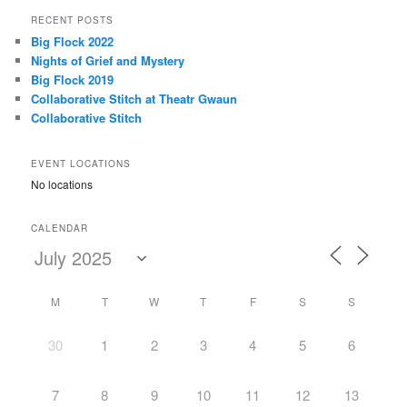
r
RECENT POSTS
c
Big Flock 2022
h
Nights of Grief and Mystery
Big Flock 2019
Collaborative Stitch at Theatr Gwaun
Collaborative Stitch
EVENT LOCATIONS
No locations
CALENDAR
M
T
W
T
F
S
S
30
1
2
3
4
5
6
7
8
9
10
11
12
13