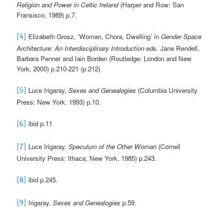
Religion and Power in Celtic Ireland
(Harper and Row: San
Fransisco, 1989) p.7.
Elizabeth Grosz, ‘Woman, Chora, Dwelling’ in
Gender Space
[4]
Architecture: An Interdisciplinary Introduction
eds. Jane Rendell,
Barbara Penner and Iain Borden (Routledge: London and New
York, 2000) p.210-221 (p.212)
Luce Irigaray,
Sexes and Genealogies
(Columbia University
[5]
Press: New York, 1993) p.10.
ibid p.11
[6]
Luce Irigaray,
Speculum
of the Other Woman
(Cornell
[7]
University Press: Ithaca, New York, 1985) p.243.
ibid p.245.
[8]
Irigaray,
Sexes and Genealogies
p.59.
[9]