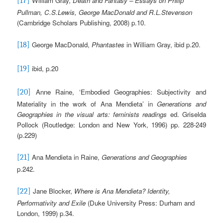
William Gray,
Death and Fantasy – Essays on Philip
[17]
Pullman, C.S.Lewis, George MacDonald and R.L.Stevenson
(Cambridge Scholars Publishing, 2008) p.10.
George MacDonald,
Phantastes
in William Gray, ibid p.20.
[18]
ibid, p.20
[19]
Anne Raine, ‘Embodied Geographies: Subjectivity and
[20]
Materiality in the work of Ana Mendieta’ in
Generations and
Geographies in the visual arts: feminists readings
ed. Griselda
Pollock (Routledge: London and New York, 1996) pp. 228-249
(p.229)
Ana Mendieta in Raine,
Generations and Geographies
[21]
p.242.
Jane Blocker,
Where is Ana Mendieta?
Identity,
[22]
Performativity and Exile
(Duke University Press: Durham and
London, 1999) p.34.