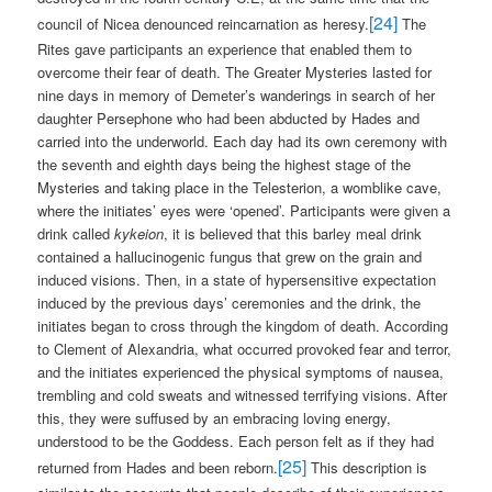
[24]
council of Nicea denounced reincarnation as heresy.
The
Rites gave participants an experience that enabled them to
overcome their fear of death. The Greater Mysteries lasted for
nine days in memory of Demeter’s wanderings in search of her
daughter Persephone who had been abducted by Hades and
carried into the underworld. Each day had its own ceremony with
the seventh and eighth days being the highest stage of the
Mysteries and taking place in the Telesterion, a womblike cave,
where the initiates’ eyes were ‘opened’. Participants were given a
drink called
kykeion
, it is believed that this barley meal drink
contained a hallucinogenic fungus that grew on the grain and
induced visions. Then, in a state of hypersensitive expectation
induced by the previous days’ ceremonies and the drink, the
initiates began to cross through the kingdom of death. According
to Clement of Alexandria, what occurred provoked fear and terror,
and the initiates experienced the physical symptoms of nausea,
trembling and cold sweats and witnessed terrifying visions. After
this, they were suffused by an embracing loving energy,
understood to be the Goddess. Each person felt as if they had
[25]
returned from Hades and been reborn.
This description is