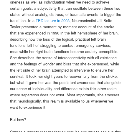
oneness as well as individuation when we need to achieve
certain goals, a subjectivity that can oscillate between these two
states without anxiety, distress, or traumatic events to trigger the
transition. In a
TED lecture in 2008
, Neuroscientist Jill Bolte
Taylor presented a moment by moment account of the stroke
that she experienced in 1996 in the left hemisphere of her brain,
describing how the loss of the logical, practical left brain
functions left her struggling to contact emergency services,
meanwhile her right brain functions became acutely perceptible.
She describes the sense of interconnectivity with all existence
and the feelings of wonder and bliss that she experienced, while
the left side of her brain attempted to intervene to ensure her
survival. It took her eight years to recover fully from the stroke,
but what it gave her was the persistent awareness that alongside
our sense of individuality and difference exists this other realm
where separation does not exist. Most importantly, she stresses
that neurologically, this realm is available to us whenever we
want to experience it.
But how?
Grimes suggests that meditation may be one way to achieve this