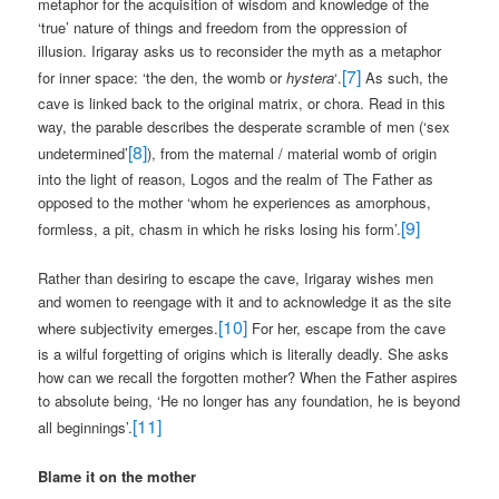
metaphor for the acquisition of wisdom and knowledge of the
‘true’ nature of things and freedom from the oppression of
illusion. Irigaray asks us to reconsider the myth as a metaphor
[7]
for inner space: ‘the den, the womb or
hystera
‘.
As such, the
cave is linked back to the original matrix, or chora. Read in this
way, the parable describes the desperate scramble of men (‘sex
[8]
undetermined’
), from the maternal / material womb of origin
into the light of reason, Logos and the realm of The Father as
opposed to the mother ‘whom he experiences as amorphous,
[9]
formless, a pit, chasm in which he risks losing his form’.
Rather than desiring to escape the cave, Irigaray wishes men
and women to reengage with it and to acknowledge it as the site
[10]
where subjectivity emerges.
For her, escape from the cave
is a wilful forgetting of origins which is literally deadly. She asks
how can we recall the forgotten mother? When the Father aspires
to absolute being, ‘He no longer has any foundation, he is beyond
[11]
all beginnings’.
Blame it on the mother