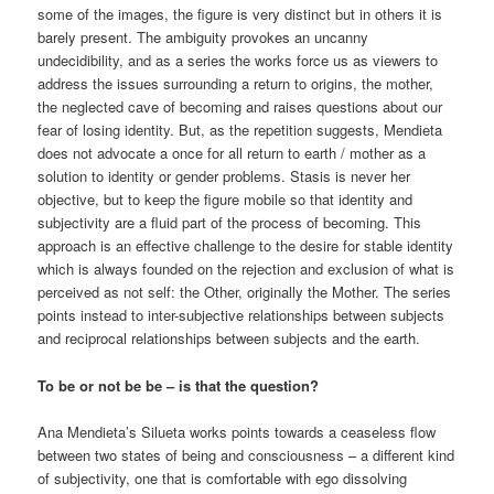
some of the images, the figure is very distinct but in others it is
barely present. The ambiguity provokes an uncanny
undecidibility, and as a series the works force us as viewers to
address the issues surrounding a return to origins, the mother,
the neglected cave of becoming and raises questions about our
fear of losing identity. But, as the repetition suggests, Mendieta
does not advocate a once for all return to earth / mother as a
solution to identity or gender problems. Stasis is never her
objective, but to keep the figure mobile so that identity and
subjectivity are a fluid part of the process of becoming. This
approach is an effective challenge to the desire for stable identity
which is always founded on the rejection and exclusion of what is
perceived as not self: the Other, originally the Mother. The series
points instead to inter-subjective relationships between subjects
and reciprocal relationships between subjects and the earth.
To be or not be be – is that the question?
Ana Mendieta’s Silueta works points towards a ceaseless flow
between two states of being and consciousness – a different kind
of subjectivity, one that is comfortable with ego dissolving