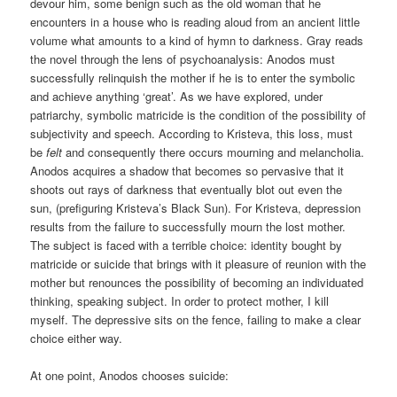
devour him, some benign such as the old woman that he
encounters in a house who is reading aloud from an ancient little
volume what amounts to a kind of hymn to darkness. Gray reads
the novel through the lens of psychoanalysis: Anodos must
successfully relinquish the mother if he is to enter the symbolic
and achieve anything ‘great’. As we have explored, under
patriarchy, symbolic matricide is the condition of the possibility of
subjectivity and speech. According to Kristeva, this loss, must
be
felt
and consequently there occurs mourning and melancholia.
Anodos acquires a shadow that becomes so pervasive that it
shoots out rays of darkness that eventually blot out even the
sun, (prefiguring Kristeva’s Black Sun). For Kristeva, depression
results from the failure to successfully mourn the lost mother.
The subject is faced with a terrible choice: identity bought by
matricide or suicide that brings with it pleasure of reunion with the
mother but renounces the possibility of becoming an individuated
thinking, speaking subject. In order to protect mother, I kill
myself. The depressive sits on the fence, failing to make a clear
choice either way.
At one point, Anodos chooses suicide: