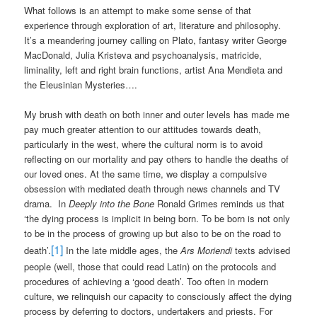
What follows is an attempt to make some sense of that
experience through exploration of art, literature and philosophy.
It’s a meandering journey calling on Plato, fantasy writer George
MacDonald, Julia Kristeva and psychoanalysis, matricide,
liminality, left and right brain functions, artist Ana Mendieta and
the Eleusinian Mysteries….
My brush with death on both inner and outer levels has made me
pay much greater attention to our attitudes towards death,
particularly in the west, where the cultural norm is to avoid
reflecting on our mortality and pay others to handle the deaths of
our loved ones. At the same time, we display a compulsive
obsession with mediated death through news channels and TV
drama.
In
Deeply into the Bone
Ronald Grimes reminds us that
‘the dying process is implicit in being born. To be born is not only
to be in the process of growing up but also to be on the road to
[1]
death’.
In the late middle ages, the
Ars Moriendi
texts advised
people (well, those that could read Latin) on the protocols and
procedures of achieving a ‘good death’. Too often in modern
culture, we relinquish our capacity to consciously affect the dying
process by deferring to doctors, undertakers and priests. For