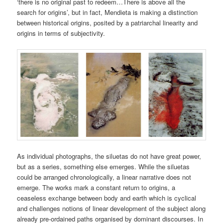
‘there is no original past to redeem…There is above all the
search for origins’, but in fact, Mendieta is making a distinction
between historical origins, posited by a patriarchal linearity and
origins in terms of subjectivity.
As individual photographs, the siluetas do not have great power,
but as a series, something else emerges. While the siluetas
could be arranged chronologically, a linear narrative does not
emerge. The works mark a constant return to origins, a
ceaseless exchange between body and earth which is cyclical
and challenges notions of linear development of the subject along
already pre-ordained paths organised by dominant discourses. In