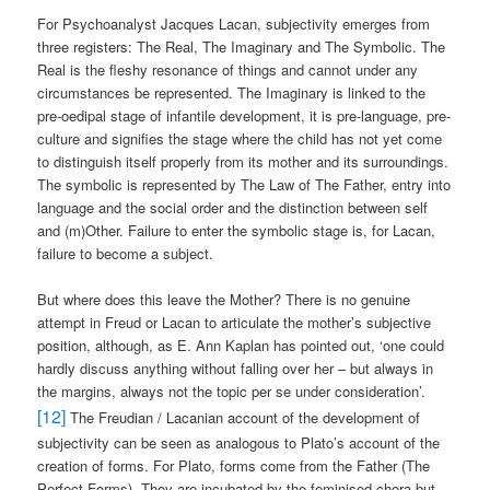
For Psychoanalyst Jacques Lacan, subjectivity emerges from
three registers: The Real, The Imaginary and The Symbolic. The
Real is the fleshy resonance of things and cannot under any
circumstances be represented. The Imaginary is linked to the
pre-oedipal stage of infantile development, it is pre-language, pre-
culture and signifies the stage where the child has not yet come
to distinguish itself properly from its mother and its surroundings.
The symbolic is represented by The Law of The Father, entry into
language and the social order and the distinction between self
and (m)Other. Failure to enter the symbolic stage is, for Lacan,
failure to become a subject.
But where does this leave the Mother? There is no genuine
attempt in Freud or Lacan to articulate the mother’s subjective
position, although, as E. Ann Kaplan has pointed out, ‘one could
hardly discuss anything without falling over her – but always in
the margins, always not the topic per se under consideration’.
[12]
The Freudian / Lacanian account of the development of
subjectivity can be seen as analogous to Plato’s account of the
creation of forms. For Plato, forms come from the Father (The
Perfect Forms). They are incubated by the feminised chora but