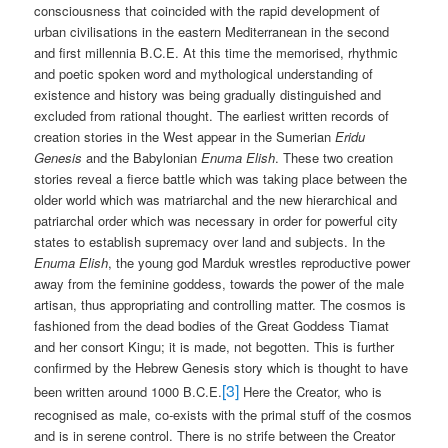
consciousness that coincided with the rapid development of
urban civilisations in the eastern Mediterranean in the second
and first millennia B.C.E. At this time the memorised, rhythmic
and poetic spoken word and mythological understanding of
existence and history was being gradually distinguished and
excluded from rational thought. The earliest written records of
creation stories in the West appear in the Sumerian
Eridu
Genesis
and the Babylonian
Enuma Elish
. These two creation
stories reveal a fierce battle which was taking place between the
older world which was matriarchal and the new hierarchical and
patriarchal order which was necessary in order for powerful city
states to establish supremacy over land and subjects. In the
Enuma Elish
, the young god Marduk wrestles reproductive power
away from the feminine goddess, towards the power of the male
artisan, thus appropriating and controlling matter. The cosmos is
fashioned from the dead bodies of the Great Goddess Tiamat
and her consort Kingu; it is made, not begotten. This is further
confirmed by the Hebrew Genesis story which is thought to have
[3]
been written around 1000 B.C.E.
Here the Creator, who is
recognised as male, co-exists with the primal stuff of the cosmos
and is in serene control. There is no strife between the Creator