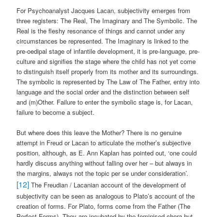
For Psychoanalyst Jacques Lacan, subjectivity emerges from
three registers: The Real, The Imaginary and The Symbolic. The
Real is the fleshy resonance of things and cannot under any
circumstances be represented. The Imaginary is linked to the
pre-oedipal stage of infantile development, it is pre-language, pre-
culture and signifies the stage where the child has not yet come
to distinguish itself properly from its mother and its surroundings.
The symbolic is represented by The Law of The Father, entry into
language and the social order and the distinction between self
and (m)Other. Failure to enter the symbolic stage is, for Lacan,
failure to become a subject.
But where does this leave the Mother? There is no genuine
attempt in Freud or Lacan to articulate the mother’s subjective
position, although, as E. Ann Kaplan has pointed out, ‘one could
hardly discuss anything without falling over her – but always in
the margins, always not the topic per se under consideration’.
[12]
The Freudian / Lacanian account of the development of
subjectivity can be seen as analogous to Plato’s account of the
creation of forms. For Plato, forms come from the Father (The
Perfect Forms). They are incubated by the feminised chora but