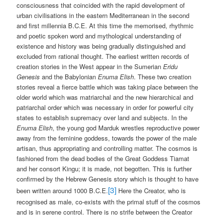
consciousness that coincided with the rapid development of
urban civilisations in the eastern Mediterranean in the second
and first millennia B.C.E. At this time the memorised, rhythmic
and poetic spoken word and mythological understanding of
existence and history was being gradually distinguished and
excluded from rational thought. The earliest written records of
creation stories in the West appear in the Sumerian
Eridu
Genesis
and the Babylonian
Enuma Elish
. These two creation
stories reveal a fierce battle which was taking place between the
older world which was matriarchal and the new hierarchical and
patriarchal order which was necessary in order for powerful city
states to establish supremacy over land and subjects. In the
Enuma Elish
, the young god Marduk wrestles reproductive power
away from the feminine goddess, towards the power of the male
artisan, thus appropriating and controlling matter. The cosmos is
fashioned from the dead bodies of the Great Goddess Tiamat
and her consort Kingu; it is made, not begotten. This is further
confirmed by the Hebrew Genesis story which is thought to have
[3]
been written around 1000 B.C.E.
Here the Creator, who is
recognised as male, co-exists with the primal stuff of the cosmos
and is in serene control. There is no strife between the Creator