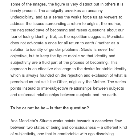
some of the images, the figure is very distinct but in others it is
barely present. The ambiguity provokes an uncanny
undecidibility, and as a series the works force us as viewers to
address the issues surrounding a return to origins, the mother,
the neglected cave of becoming and raises questions about our
fear of losing identity. But, as the repetition suggests, Mendieta
does not advocate a once for all return to earth / mother as a
solution to identity or gender problems. Stasis is never her
objective, but to keep the figure mobile so that identity and
subjectivity are a fluid part of the process of becoming. This
approach is an effective challenge to the desire for stable identity
which is always founded on the rejection and exclusion of what is
perceived as not self: the Other, originally the Mother. The series
points instead to inter-subjective relationships between subjects
and reciprocal relationships between subjects and the earth.
To be or not be be – is that the question?
Ana Mendieta’s Silueta works points towards a ceaseless flow
between two states of being and consciousness – a different kind
of subjectivity, one that is comfortable with ego dissolving