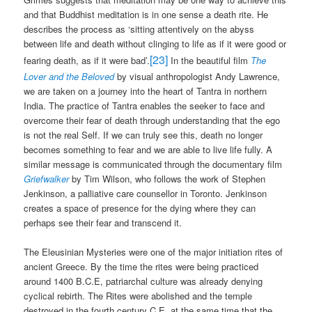
and that Buddhist meditation is in one sense a death rite. He
describes the process as ‘sitting attentively on the abyss
between life and death without clinging to life as if it were good or
[23]
fearing death, as if it were bad’.
In the beautiful film
The
Lover and the Beloved
by visual anthropologist Andy Lawrence,
we are taken on a journey into the heart of Tantra in northern
India. The practice of Tantra enables the seeker to face and
overcome their fear of death through understanding that the ego
is not the real Self. If we can truly see this, death no longer
becomes something to fear and we are able to live life fully. A
similar message is communicated through the documentary film
Griefwalker
by Tim Wilson, who follows the work of Stephen
Jenkinson, a palliative care counsellor in Toronto. Jenkinson
creates a space of presence for the dying where they can
perhaps see their fear and transcend it.
The Eleusinian Mysteries were one of the major initiation rites of
ancient Greece. By the time the rites were being practiced
around 1400 B.C.E, patriarchal culture was already denying
cyclical rebirth. The Rites were abolished and the temple
destroyed in the fourth century C.E, at the same time that the