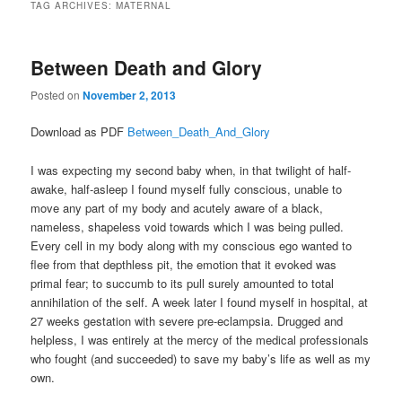
TAG ARCHIVES:
MATERNAL
Between Death and Glory
Posted on
November 2, 2013
Download as PDF
Between_Death_And_Glory
I was expecting my second baby when, in that twilight of half-
awake, half-asleep I found myself fully conscious, unable to
move any part of my body and acutely aware of a black,
nameless, shapeless void towards which I was being pulled.
Every cell in my body along with my conscious ego wanted to
flee from that depthless pit, the emotion that it evoked was
primal fear; to succumb to its pull surely amounted to total
annihilation of the self. A week later I found myself in hospital, at
27 weeks gestation with severe pre-eclampsia. Drugged and
helpless, I was entirely at the mercy of the medical professionals
who fought (and succeeded) to save my baby’s life as well as my
own.