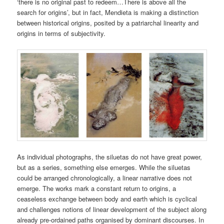
‘there is no original past to redeem…There is above all the
search for origins’, but in fact, Mendieta is making a distinction
between historical origins, posited by a patriarchal linearity and
origins in terms of subjectivity.
As individual photographs, the siluetas do not have great power,
but as a series, something else emerges. While the siluetas
could be arranged chronologically, a linear narrative does not
emerge. The works mark a constant return to origins, a
ceaseless exchange between body and earth which is cyclical
and challenges notions of linear development of the subject along
already pre-ordained paths organised by dominant discourses. In