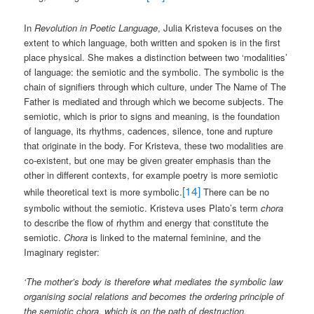
In
Revolution in Poetic Language
, Julia Kristeva focuses on the
extent to which language, both written and spoken is in the first
place physical. She makes a distinction between two ‘modalities’
of language: the semiotic and the symbolic. The symbolic is the
chain of signifiers through which culture, under The Name of The
Father is mediated and through which we become subjects. The
semiotic, which is prior to signs and meaning, is the foundation
of language, its rhythms, cadences, silence, tone and rupture
that originate in the body. For Kristeva, these two modalities are
co-existent, but one may be given greater emphasis than the
other in different contexts, for example poetry is more semiotic
[14]
while theoretical text is more symbolic.
There can be no
symbolic without the semiotic. Kristeva uses Plato’s term
chora
to describe the flow of rhythm and energy that constitute the
semiotic.
Chora
is linked to the maternal feminine, and the
Imaginary register:
‘The mother’s body is therefore what mediates the symbolic law
organising social relations and becomes the ordering principle of
the semiotic chora, which is on the path of destruction,