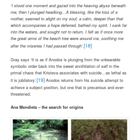
‘I stood one moment and gazed into the heaving abyss beneath
me; then I plunged headlong…A blessing, like the kiss of a
mother, seemed to alight on my soul; a calm, deeper than that
which accompanies a hope deferred, bathed my spirit. I sank far
into the waters, and sought not to return. I felt as if once more
the great arms of the beech tree were around me, soothing me
[18]
after the miseries I had passed through’
.
Gray says ‘It is as if Anodos is plunging from the unbearable
symbolic order back into the sweet annihilation of self in the
primal chaos that Kristeva associates with suicide…as lethal as
[19]
it is jubilatory’.
Anodos returns from his suicide attempt to
achieve a subject position, but one that is precarious and ever-
threatened.
Ana Mendieta – the search for origins