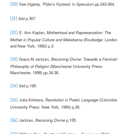
See Irigaray, ‘Plato’s Hystera’ in
Speculum
pp.243-364
.
[10]
ibid p.307.
[11]
E. Ann Kaplan,
Motherhood and Representation: The
[12]
Mother in Popular Culture and Melodrama
(Routledge: London
and New York, 1992) p.3.
Grace M Jantzen,
Becoming Divine: Towards a Feminist
[13]
Philosophy of Religion
(Manchester University Press:
Manchester, 1998)
pp.34-36.
ibid
p.195.
[14]
Julia Kristeva,
Revolution in Poetic Language
(Columbia
[15]
University Press: New York, 1984) p.26.
Jantzen,
Becoming Divine
p.195.
[16]