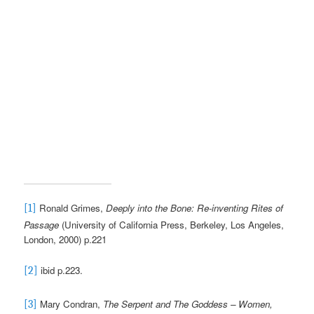
Ronald Grimes,
Deeply into the Bone: Re-inventing Rites of
[1]
Passage
(University of California Press, Berkeley, Los Angeles,
London, 2000) p.221
ibid p.223.
[2]
Mary Condran,
The Serpent and The Goddess – Women,
[3]