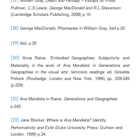
William Gray,
Death and Fantasy – Essays on Philip
[17]
Pullman, C.S.Lewis, George MacDonald and R.L.Stevenson
(Cambridge Scholars Publishing, 2008) p.10.
George MacDonald,
Phantastes
in William Gray, ibid p.20.
[18]
ibid, p.20
[19]
Anne Raine, ‘Embodied Geographies: Subjectivity and
[20]
Materiality in the work of Ana Mendieta’ in
Generations and
Geographies in the visual arts: feminists readings
ed. Griselda
Pollock (Routledge: London and New York, 1996) pp. 228-249
(p.229)
Ana Mendieta in Raine,
Generations and Geographies
[21]
p.242.
Jane Blocker,
Where is Ana Mendieta?
Identity,
[22]
Performativity and Exile
(Duke University Press: Durham and
London, 1999) p.34.