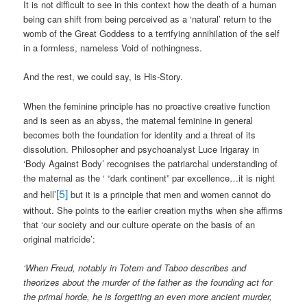
It is not difficult to see in this context how the death of a human
being can shift from being perceived as a ‘natural’ return to the
womb of the Great Goddess to a terrifying annihilation of the self
in a formless, nameless Void of nothingness.
And the rest, we could say, is His-Story.
When the feminine principle has no proactive creative function
and is seen as an abyss, the maternal feminine in general
becomes both the foundation for identity and a threat of its
dissolution. Philosopher and psychoanalyst Luce Irigaray in
‘Body Against Body’ recognises the patriarchal understanding of
the maternal as the ‘ “dark continent” par excellence…it is night
[5]
and hell’
but it is a principle that men and women cannot do
without. She points to the earlier creation myths when she affirms
that ‘our society and our culture operate on the basis of an
original matricide’:
‘When Freud, notably in Totem and Taboo describes and
theorizes about the murder of the father as the founding act for
the primal horde, he is forgetting an even more ancient murder,