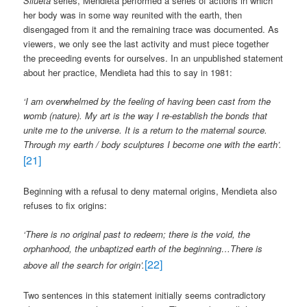
Silueta
series, Mendieta performed a series of actions in which
her body was in some way reunited with the earth, then
disengaged from it and the remaining trace was documented. As
viewers, we only see the last activity and must piece together
the preceeding events for ourselves. In an unpublished statement
about her practice, Mendieta had this to say in 1981:
‘
I am overwhelmed by the feeling of having been cast from the
womb (nature). My art is the way I re-establish the bonds that
unite me to the universe. It is a return to the maternal source.
Through my earth / body sculptures I become one with the earth’.
[21]
Beginning with a refusal to deny maternal origins, Mendieta also
refuses to fix origins:
‘There is no original past to redeem; there is the void, the
orphanhood, the unbaptized earth of the beginning…There is
[22]
above all the search for origin’.
Two sentences in this statement initially seems contradictory