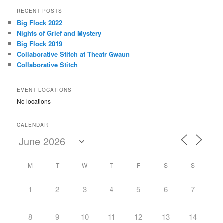
r
RECENT POSTS
c
Big Flock 2022
h
Nights of Grief and Mystery
Big Flock 2019
Collaborative Stitch at Theatr Gwaun
Collaborative Stitch
EVENT LOCATIONS
No locations
CALENDAR
M
T
W
T
F
S
S
1
2
3
4
5
6
7
8
9
10
11
12
13
14