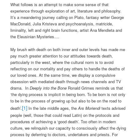
What follows is an attempt to make some sense of that
experience through exploration of art, literature and philosophy.
It’s a meandering journey calling on Plato, fantasy writer George
MacDonald, Julia Kristeva and psychoanalysis, matricide,
liminality, left and right brain functions, artist Ana Mendieta and
the Eleusinian Mysteries….
My brush with death on both inner and outer levels has made me
pay much greater attention to our attitudes towards death,
particularly in the west, where the cultural norm is to avoid
reflecting on our mortality and pay others to handle the deaths of
our loved ones. At the same time, we display a compulsive
obsession with mediated death through news channels and TV
drama.
In
Deeply into the Bone
Ronald Grimes reminds us that
‘the dying process is implicit in being born. To be born is not only
to be in the process of growing up but also to be on the road to
[1]
death’.
In the late middle ages, the
Ars Moriendi
texts advised
people (well, those that could read Latin) on the protocols and
procedures of achieving a ‘good death’. Too often in modern
culture, we relinquish our capacity to consciously affect the dying
process by deferring to doctors, undertakers and priests. For