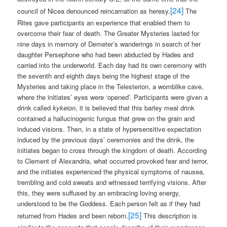
[24]
council of Nicea denounced reincarnation as heresy.
The
Rites gave participants an experience that enabled them to
overcome their fear of death. The Greater Mysteries lasted for
nine days in memory of Demeter’s wanderings in search of her
daughter Persephone who had been abducted by Hades and
carried into the underworld. Each day had its own ceremony with
the seventh and eighth days being the highest stage of the
Mysteries and taking place in the Telesterion, a womblike cave,
where the initiates’ eyes were ‘opened’. Participants were given a
drink called
kykeion
, it is believed that this barley meal drink
contained a hallucinogenic fungus that grew on the grain and
induced visions. Then, in a state of hypersensitive expectation
induced by the previous days’ ceremonies and the drink, the
initiates began to cross through the kingdom of death. According
to Clement of Alexandria, what occurred provoked fear and terror,
and the initiates experienced the physical symptoms of nausea,
trembling and cold sweats and witnessed terrifying visions. After
this, they were suffused by an embracing loving energy,
understood to be the Goddess. Each person felt as if they had
[25]
returned from Hades and been reborn.
This description is