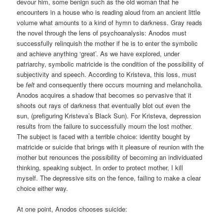
devour him, some benign such as the old woman that he
encounters in a house who is reading aloud from an ancient little
volume what amounts to a kind of hymn to darkness. Gray reads
the novel through the lens of psychoanalysis: Anodos must
successfully relinquish the mother if he is to enter the symbolic
and achieve anything ‘great’. As we have explored, under
patriarchy, symbolic matricide is the condition of the possibility of
subjectivity and speech. According to Kristeva, this loss, must
be
felt
and consequently there occurs mourning and melancholia.
Anodos acquires a shadow that becomes so pervasive that it
shoots out rays of darkness that eventually blot out even the
sun, (prefiguring Kristeva’s Black Sun). For Kristeva, depression
results from the failure to successfully mourn the lost mother.
The subject is faced with a terrible choice: identity bought by
matricide or suicide that brings with it pleasure of reunion with the
mother but renounces the possibility of becoming an individuated
thinking, speaking subject. In order to protect mother, I kill
myself. The depressive sits on the fence, failing to make a clear
choice either way.
At one point, Anodos chooses suicide: