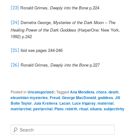
Ronald Grimes,
Deeply into the Bone
p.224
[23]
Demetra George,
Mysteries of the Dark Moon – The
[24]
Healing Power of the Dark Goddess
(HarperOne: New York,
1992) p.242
ibid see pages 244-246
[25]
Ronald Grimes,
Deeply into the Bone
p.227
[26]
Posted in
Uncategorized
|
Tagged
Ana Mendieta
,
chora
,
death
,
eleusinian mysteries
,
Freud
,
George MacDonald
,
goddess
,
Jill
Bolte Taylor
,
Juia Krsiteva
,
Lacan
,
Luce Irigaray
,
maternal
,
matriarchal
,
patriarchal
,
Plato
,
rebirth
,
ritual
,
silueta
,
subjectivity
S
e
a