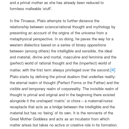
and a primal mother as she has already been reduced to
formless malleable ‘stuff’.
In the
Timaeus
, Plato attempts to further distance the
relationship between science/rational thought and mythology by
presenting an account of the origins of the universe from a
metaphysical perspective. In so doing, he paves the way for a
western dialectics based on a series of binary oppositions
between (among others) the intelligible and sensible, the ideal
and material, divine and mortal, masculine and feminine and the
(perfect) world of rational thought and the (imperfect) world of
[4]
matter, with the first term always privileged over the second.
Plato starts by defining the primal dualism that underlies reality:
the eternal realm of thought (Perfect Forms or the Father) and the
visible and temporary realm of corporeality. The invisible realm of
thought is primal and original and in the beginning there existed
alongside it the unshaped ‘matrix’ or chora – a maternal/nurse
receptacle that acts as a bridge between the intelligible and the
material but has no ‘being’ of its own. It is the remnants of the
Great Mother Goddess and acts as an incubator from which
matter arises but takes no active or creative role in its formation.