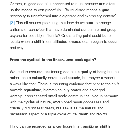
Grimes, a ‘good death’ is connected to ritual practice and offers
us the means to exit gracefully: ‘By ritualised means a grim
necessity is transformed into a dignified and exemplary demise’.
[2]
This all sounds promising, but how do we start to change
patterns of behaviour that have dominated our culture and group
psyche for possibly millennia? One starting point could be to
locate when a shift in our attitudes towards death began to occur
and why.
From the cyclical to the linear…and back again?
We tend to assume that fearing death is a quality of being human
rather than a culturally determined attitude, but maybe it wasn’t
always like that. There is mounting evidence that prior to the shift
towards agriculture, hierarchical city states and solar god
worship, sophisticated small scale communities lived in harmony
with the cycles of nature, worshipped moon goddesses and
crucially did not fear death, but saw it as the natural and
necessary aspect of a triple cycle of life, death and rebirth.
Plato can be regarded as a key figure in a transitional shift in