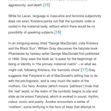
[15]
aggressivity, and death’
.
While for Lacan, language is masculine and feminine subjectivity
does not exist, Kristeva points out that the symbolic order is
rooted in the maternal body, without which there would be no
[16]
possibility of speaking subjects.
In an intriguing essay titled “George MacDonald, Julia Kristeva
and the Black Sun”, William Gray discusses the fairytale book
Phantastes
by fantasy writer George MacDonald first published
in 1858. Gray sees the book as “a quest for the beginnings of
being or identity in “the primary maternal matrix” – or what we
[17]
might call, following Kristeva, the “semiotic chora”.
Gray
suggests that Fairyland in all of MacDonald’s writing has to do
with the pre-linguistic, and is very much the realm of the
mothers. Our hero, Anodos (which means “pathless”) finds that
the ‘real’ world, or the realm of the symbolic begins to slip and
slide as he enters Fairyland, which is evoked in sound, rhythm,
colour, music and poetry. Anodos encounters a series of
‘mothers’; some terrifying in the form of trees that attempt to