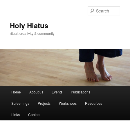
Skip
Skip
to
to
Sear
primary
secondary
content
content
Holy Hiatus
ritual, creativity & community
Main
Home
About us
Events
Publications
menu
Screenings
Projects
Workshops
Resources
Links
Contact