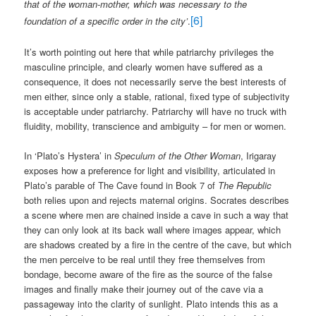
that of the woman-mother, which was necessary to the
[6]
foundation of a specific order in the city’
.
It’s worth pointing out here that while patriarchy privileges the
masculine principle, and clearly women have suffered as a
consequence, it does not necessarily serve the best interests of
men either, since only a stable, rational, fixed type of subjectivity
is acceptable under patriarchy. Patriarchy will have no truck with
fluidity, mobility, transcience and ambiguity – for men or women.
In ‘Plato’s Hystera’ in
Speculum of the Other Woman
, Irigaray
exposes how a preference for light and visibility, articulated in
Plato’s parable of The Cave found in Book 7 of
The Republic
both relies upon and rejects maternal origins. Socrates describes
a scene where men are chained inside a cave in such a way that
they can only look at its back wall where images appear, which
are shadows created by a fire in the centre of the cave, but which
the men perceive to be real until they free themselves from
bondage, become aware of the fire as the source of the false
images and finally make their journey out of the cave via a
passageway into the clarity of sunlight. Plato intends this as a