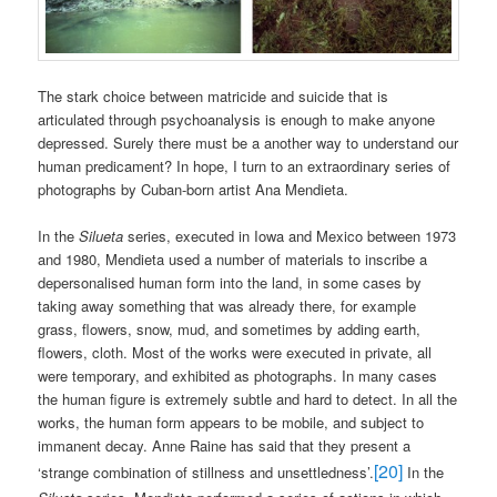
The stark choice between matricide and suicide that is
articulated through psychoanalysis is enough to make anyone
depressed. Surely there must be a another way to understand our
human predicament? In hope, I turn to an extraordinary series of
photographs by Cuban-born artist Ana Mendieta.
In the
Silueta
series, executed in Iowa and Mexico between 1973
and 1980, Mendieta used a number of materials to inscribe a
depersonalised human form into the land, in some cases by
taking away something that was already there, for example
grass, flowers, snow, mud, and sometimes by adding earth,
flowers, cloth. Most of the works were executed in private, all
were temporary, and exhibited as photographs. In many cases
the human figure is extremely subtle and hard to detect. In all the
works, the human form appears to be mobile, and subject to
immanent decay. Anne Raine has said that they present a
[20]
‘strange combination of stillness and unsettledness’.
In the