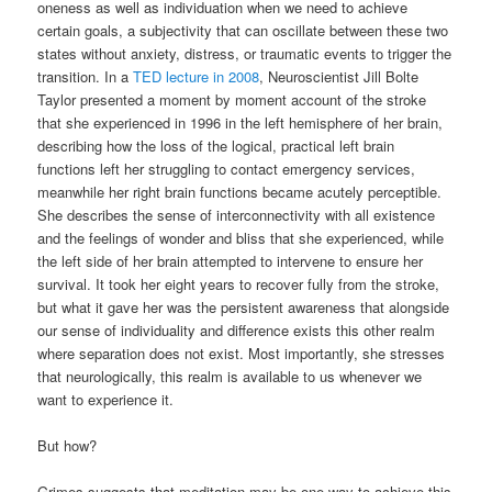
oneness as well as individuation when we need to achieve
certain goals, a subjectivity that can oscillate between these two
states without anxiety, distress, or traumatic events to trigger the
transition. In a
TED lecture in 2008
, Neuroscientist Jill Bolte
Taylor presented a moment by moment account of the stroke
that she experienced in 1996 in the left hemisphere of her brain,
describing how the loss of the logical, practical left brain
functions left her struggling to contact emergency services,
meanwhile her right brain functions became acutely perceptible.
She describes the sense of interconnectivity with all existence
and the feelings of wonder and bliss that she experienced, while
the left side of her brain attempted to intervene to ensure her
survival. It took her eight years to recover fully from the stroke,
but what it gave her was the persistent awareness that alongside
our sense of individuality and difference exists this other realm
where separation does not exist. Most importantly, she stresses
that neurologically, this realm is available to us whenever we
want to experience it.
But how?
Grimes suggests that meditation may be one way to achieve this