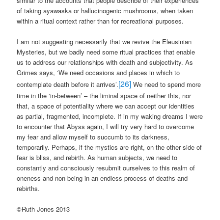
similar to the accounts that people describe of their experiences
of taking ayawaska or hallucinogenic mushrooms, when taken
within a ritual context rather than for recreational purposes.
I am not suggesting necessarily that we revive the Eleusinian
Mysteries, but we badly need some ritual practices that enable
us to address our relationships with death and subjectivity. As
Grimes says, ‘We need occasions and places in which to
[26]
contemplate death before it arrives’.
We need to spend more
time in the ‘in-between’ – the liminal space of neither this, nor
that, a space of potentiality where we can accept our identities
as partial, fragmented, incomplete. If in my waking dreams I were
to encounter that Abyss again, I will try very hard to overcome
my fear and allow myself to succumb to its darkness,
temporarily. Perhaps, if the mystics are right, on the other side of
fear is bliss, and rebirth. As human subjects, we need to
constantly and consciously resubmit ourselves to this realm of
oneness and non-being in an endless process of deaths and
rebirths.
©Ruth Jones 2013