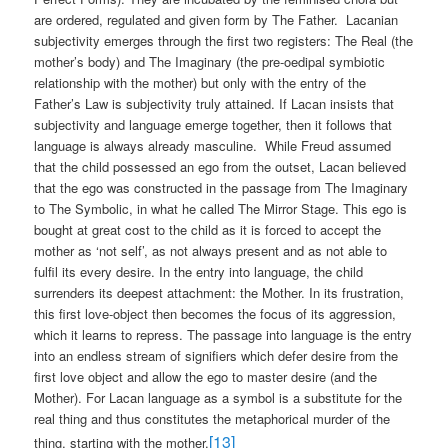
are ordered, regulated and given form by The Father.
Lacanian
subjectivity emerges through the first two registers: The Real (the
mother’s body) and The Imaginary (the pre-oedipal symbiotic
relationship with the mother) but only with the entry of the
Father’s Law is subjectivity truly attained. If Lacan insists that
subjectivity and language emerge together, then it follows that
language is always already masculine.
While Freud assumed
that the child possessed an ego from the outset, Lacan believed
that the ego was constructed in the passage from The Imaginary
to The Symbolic, in what he called The Mirror Stage. This ego is
bought at great cost to the child as it is forced to accept the
mother as ‘not self’, as not always present and as not able to
fulfil its every desire. In the entry into language, the child
surrenders its deepest attachment: the Mother. In its frustration,
this first love-object then becomes the focus of its aggression,
which it learns to repress. The passage into language is the entry
into an endless stream of signifiers which defer desire from the
first love object and allow the ego to master desire (and the
Mother). For Lacan language as a symbol is a substitute for the
real thing and thus constitutes the metaphorical murder of the
[13]
thing, starting with the mother.