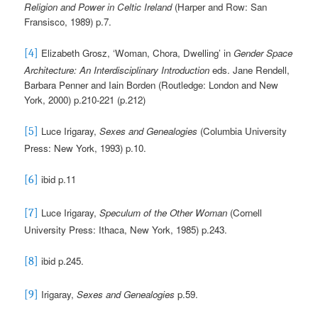
Religion and Power in Celtic Ireland
(Harper and Row: San
Fransisco, 1989) p.7.
Elizabeth Grosz, ‘Woman, Chora, Dwelling’ in
Gender Space
[4]
Architecture: An Interdisciplinary Introduction
eds. Jane Rendell,
Barbara Penner and Iain Borden (Routledge: London and New
York, 2000) p.210-221 (p.212)
Luce Irigaray,
Sexes and Genealogies
(Columbia University
[5]
Press: New York, 1993) p.10.
ibid p.11
[6]
Luce Irigaray,
Speculum
of the Other Woman
(Cornell
[7]
University Press: Ithaca, New York, 1985) p.243.
ibid p.245.
[8]
Irigaray,
Sexes and Genealogies
p.59.
[9]