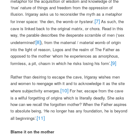
metaphor for the acquisition of wisdom and knowledge of the
‘true’ nature of things and freedom from the oppression of
illusion. Irigaray asks us to reconsider the myth as a metaphor
[7]
for inner space: ‘the den, the womb or
hystera
‘.
As such, the
cave is linked back to the original matrix, or chora. Read in this
way, the parable describes the desperate scramble of men (‘sex
[8]
undetermined’
), from the maternal / material womb of origin
into the light of reason, Logos and the realm of The Father as
opposed to the mother ‘whom he experiences as amorphous,
[9]
formless, a pit, chasm in which he risks losing his form’.
Rather than desiring to escape the cave, Irigaray wishes men
and women to reengage with it and to acknowledge it as the site
[10]
where subjectivity emerges.
For her, escape from the cave
is a wilful forgetting of origins which is literally deadly. She asks
how can we recall the forgotten mother? When the Father aspires
to absolute being, ‘He no longer has any foundation, he is beyond
[11]
all beginnings’.
Blame it on the mother