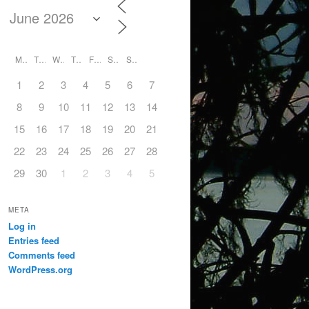
M
T
W
T
F
S
S
1
2
3
4
5
6
7
8
9
10
11
12
13
14
15
16
17
18
19
20
21
22
23
24
25
26
27
28
29
30
1
2
3
4
5
META
Log in
Entries feed
Comments feed
WordPress.org