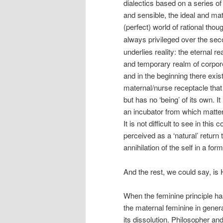
dialectics based on a series of
and sensible, the ideal and mat
(perfect) world of rational thou
always privileged over the sec
underlies reality: the eternal r
and temporary realm of corporea
and in the beginning there exis
maternal/nurse receptacle that 
but has no ‘being’ of its own.
an incubator from which matter 
It is not difficult to see in th
perceived as a ‘natural’ return
annihilation of the self in a f
And the rest, we could say, is 
When the feminine principle ha
the maternal feminine in genera
its dissolution. Philosopher a