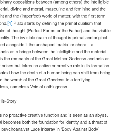
 binary oppositions between (among others) the intelligible
erial, divine and mortal, masculine and feminine and the
ght and the (imperfect) world of matter, with the first term
[4]
ond.
Plato starts by defining the primal dualism that
ealm of thought (Perfect Forms or the Father) and the visible
lity. The invisible realm of thought is primal and original
ted alongside it the unshaped ‘matrix’ or chora – a
acts as a bridge between the intelligible and the material
 It is the remnants of the Great Mother Goddess and acts as
arises but takes no active or creative role in its formation.
is context how the death of a human being can shift from being
 to the womb of the Great Goddess to a terrifying
ormless, nameless Void of nothingness.
His-Story.
s no proactive creative function and is seen as an abyss,
l becomes both the foundation for identity and a threat of
nd psychoanalyst Luce Irigaray in ‘Body Against Body’