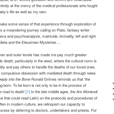
tirely at the mercy of the medical professionals who fought
by’s life as well as my own.
make some sense of that experience through exploration of
It’s a meandering journey calling on Plato, fantasy writer
a and psychoanalysis, matricide, liminality, left and right
ndieta and the Eleusinian Mysteries….
nner and outer levels has made me pay much greater
ds death, particularly in the west, where the cultural norm is
ality and pay others to handle the deaths of our loved ones.
a compulsive obsession with mediated death through news
eply into the Bone
Ronald Grimes reminds us that ‘the
ng born. To be born is not only to be in the process of
[1]
e road to death’.
In the late middle ages, the
Ars Moriendi
se that could read Latin) on the protocols and procedures of
ften in modern culture, we relinquish our capacity to
ocess by deferring to doctors, undertakers and priests. For