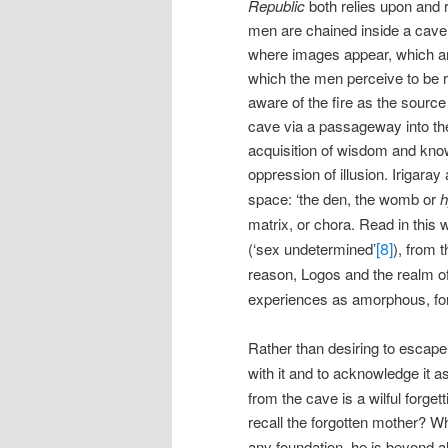
Republic
both relies upon and 
men are chained inside a cave 
where images appear, which are
which the men perceive to be 
aware of the fire as the source
cave via a passageway into the 
acquisition of wisdom and know
oppression of illusion. Irigara
space: ‘the den, the womb or
h
matrix, or chora. Read in this
[8]
(‘sex undetermined’
), from t
reason, Logos and the realm o
experiences as amorphous, form
Rather than desiring to escap
with it and to acknowledge it a
from the cave is a wilful forget
recall the forgotten mother? W
any foundation, he is beyond al