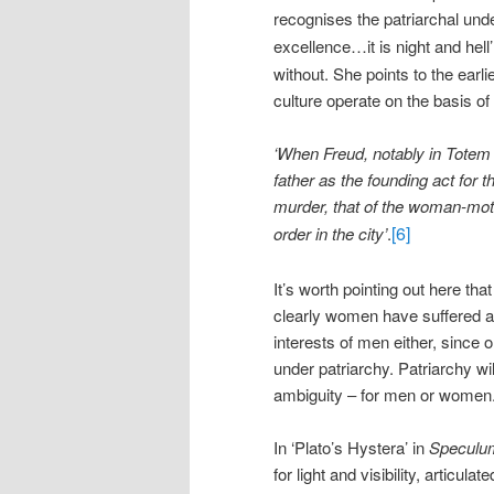
recognises the patriarchal unde
excellence…it is night and hell’
without. She points to the earl
culture operate on the basis of 
‘When Freud, notably in Totem
father as the founding act for 
murder, that of the woman-moth
[6]
order in the city’
.
It’s worth pointing out here tha
clearly women have suffered a
interests of men either, since o
under patriarchy. Patriarchy wil
ambiguity – for men or women
In ‘Plato’s Hystera’ in
Speculu
for light and visibility, articu