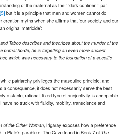
rstanding of the maternal as the ‘ “dark continent” par
[5]
but it is a principle that men and women cannot do
ier creation myths when she affirms that ‘our society and our
an original matricide’:
 and Taboo describes and theorizes about the murder of the
the primal horde, he is forgetting an even more ancient
er, which was necessary to the foundation of a specific
t while patriarchy privileges the masculine principle, and
s a consequence, it does not necessarily serve the best
nly a stable, rational, fixed type of subjectivity is acceptable
l have no truck with fluidity, mobility, transcience and
.
m of the Other Woman
, Irigaray exposes how a preference
lated in Plato’s parable of The Cave found in Book 7 of
The