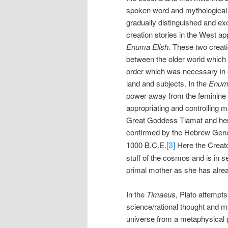
spoken word and mythological 
gradually distinguished and exc
creation stories in the West a
Enuma Elish
. These two creati
between the older world which 
order which was necessary in o
land and subjects. In the
Enuma
power away from the feminine 
appropriating and controlling 
Great Goddess Tiamat and her c
confirmed by the Hebrew Genes
[3]
1000 B.C.E.
Here the Creato
stuff of the cosmos and is in s
primal mother as she has alrea
In the
Timaeus
, Plato attempts
science/rational thought and m
universe from a metaphysical p