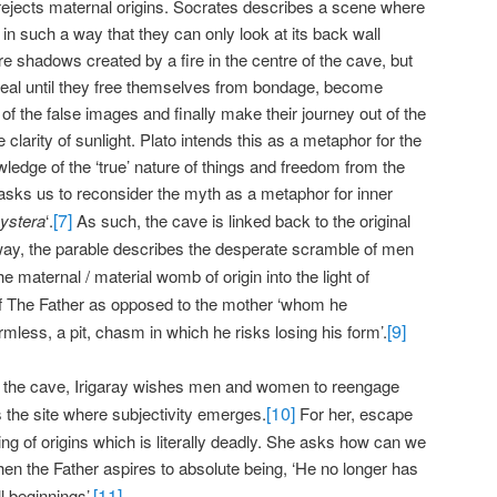
rejects maternal origins. Socrates describes a scene where
in such a way that they can only look at its back wall
 shadows created by a fire in the centre of the cave, but
real until they free themselves from bondage, become
 of the false images and finally make their journey out of the
clarity of sunlight. Plato intends this as a metaphor for the
ledge of the ‘true’ nature of things and freedom from the
y asks us to reconsider the myth as a metaphor for inner
[7]
ystera
‘.
As such, the cave is linked back to the original
 way, the parable describes the desperate scramble of men
he maternal / material womb of origin into the light of
f The Father as opposed to the mother ‘whom he
[9]
less, a pit, chasm in which he risks losing his form’.
e the cave, Irigaray wishes men and women to reengage
[10]
s the site where subjectivity emerges.
For her, escape
ting of origins which is literally deadly. She asks how can we
hen the Father aspires to absolute being, ‘He no longer has
[11]
l beginnings’.