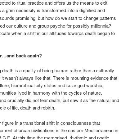
cted to ritual practice and offers us the means to exit
s a grim necessity is transformed into a dignified and
 sounds promising, but how do we start to change patterns
ed our culture and group psyche for possibly millennia?
locate when a shift in our attitudes towards death began to
ear…and back again?
death is a quality of being human rather than a culturally
it wasn’t always like that. There is mounting evidence that
ulture, hierarchical city states and solar god worship,
unities lived in harmony with the cycles of nature,
crucially did not fear death, but saw it as the natural and
le of life, death and rebirth.
figure in a transitional shift in consciousness that
pment of urban civilisations in the eastern Mediterranean in
 B.C.E. At this time the memorised, rhythmic and poetic