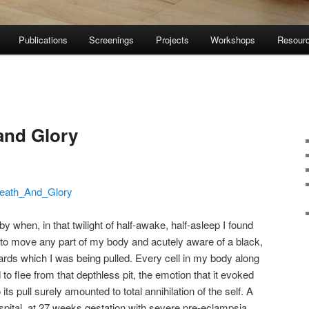
Publications
Screenings
Projects
Workshops
Resour
and Glory
eath_And_Glory
when, in that twilight of half-awake, half-asleep I found
 to move any part of my body and acutely aware of a black,
rds which I was being pulled. Every cell in my body along
o flee from that depthless pit, the emotion that it evoked
ts pull surely amounted to total annihilation of the self. A
ospital, at 27 weeks gestation with severe pre-eclampsia.