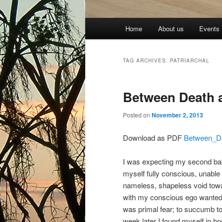
Main
Home
About us
Events
menu
TAG ARCHIVES:
PATRIARCHAL
Between Death 
Posted on
November 2, 2013
Download as PDF
Between_D
I was expecting my second baby 
myself fully conscious, unable
nameless, shapeless void towa
with my conscious ego wanted t
was primal fear; to succumb to i
week later I found myself in h