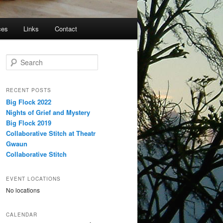
ces
Links
Contact
S
e
a
r
RECENT POSTS
c
Big Flock 2022
h
Nights of Grief and Mystery
Big Flock 2019
Collaborative Stitch at Theatr
Gwaun
Collaborative Stitch
EVENT LOCATIONS
No locations
CALENDAR