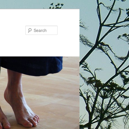
Search