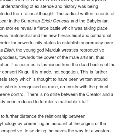
understanding of existence and history was being
luded from rational thought. The earliest written records of
ppear in the Sumerian
Eridu Genesis
and the Babylonian
on stories reveal a fierce battle which was taking place
was matriarchal and the new hierarchical and patriarchal
rder for powerful city states to establish supremacy over
 Elish
, the young god Marduk wrestles reproductive
goddess, towards the power of the male artisan, thus
matter. The cosmos is fashioned from the dead bodies of the
onsort Kingu; it is made, not begotten. This is further
is story which is thought to have been written around
r, who is recognised as male, co-exists with the primal
erene control. There is no strife between the Creator and a
dy been reduced to formless malleable ‘stuff’.
 to further distance the relationship between
ythology by presenting an account of the origins of the
erspective. In so doing, he paves the way for a western