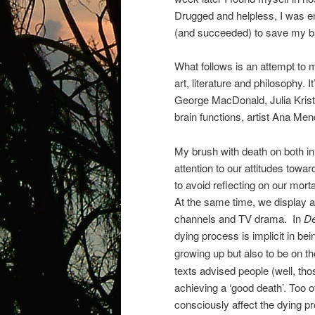
Drugged and helpless, I was en
(and succeeded) to save my ba
What follows is an attempt to 
art, literature and philosophy. 
George MacDonald, Julia Kristev
brain functions, artist Ana Me
My brush with death on both i
attention to our attitudes towar
to avoid reflecting on our mort
At the same time, we display 
channels and TV drama.
In
De
dying process is implicit in bei
growing up but also to be on th
texts advised people (well, tho
achieving a ‘good death’. Too o
consciously affect the dying pr