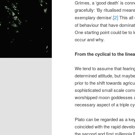
Grimes, a ‘good death’ is conne
gracefully: ‘By ritualised mean
[2]
exemplary demise’.
This all
of behaviour that have dominat
One starting point could be to 
occur and why.
From the cyclical to the lin
We tend to assume that fearing 
determined attitude, but maybe 
prior to the shift towards agric
sophisticated small scale comm
worshipped moon goddesses and 
necessary aspect of a triple cyc
Plato can be regarded as a key 
coincided with the rapid develo
the second and first millennia