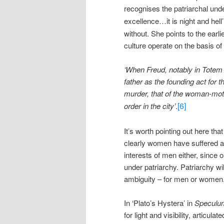
recognises the patriarchal unde
excellence…it is night and hell’
without. She points to the earl
culture operate on the basis of 
‘When Freud, notably in Totem
father as the founding act for 
murder, that of the woman-moth
[6]
order in the city’
.
It’s worth pointing out here tha
clearly women have suffered a
interests of men either, since o
under patriarchy. Patriarchy wil
ambiguity – for men or women
In ‘Plato’s Hystera’ in
Speculu
for light and visibility, articu