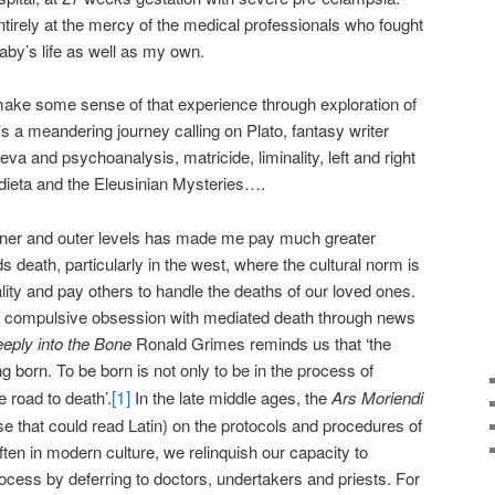
tirely at the mercy of the medical professionals who fought
by’s life as well as my own.
make some sense of that experience through exploration of
It’s a meandering journey calling on Plato, fantasy writer
a and psychoanalysis, matricide, liminality, left and right
ndieta and the Eleusinian Mysteries….
nner and outer levels has made me pay much greater
ds death, particularly in the west, where the cultural norm is
ality and pay others to handle the deaths of our loved ones.
a compulsive obsession with mediated death through news
eply into the Bone
Ronald Grimes reminds us that ‘the
ng born. To be born is not only to be in the process of
[1]
e road to death’.
In the late middle ages, the
Ars Moriendi
se that could read Latin) on the protocols and procedures of
ften in modern culture, we relinquish our capacity to
ocess by deferring to doctors, undertakers and priests. For