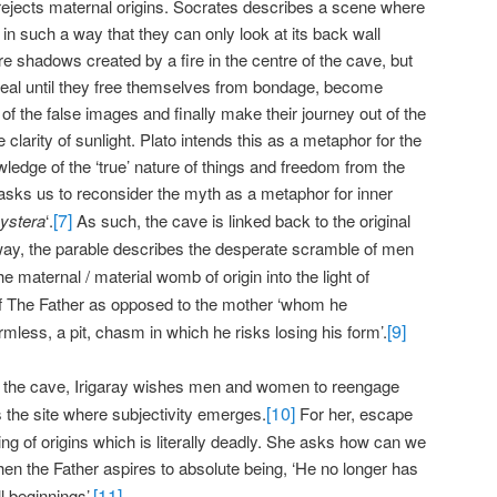
rejects maternal origins. Socrates describes a scene where
in such a way that they can only look at its back wall
 shadows created by a fire in the centre of the cave, but
real until they free themselves from bondage, become
 of the false images and finally make their journey out of the
clarity of sunlight. Plato intends this as a metaphor for the
ledge of the ‘true’ nature of things and freedom from the
y asks us to reconsider the myth as a metaphor for inner
[7]
ystera
‘.
As such, the cave is linked back to the original
 way, the parable describes the desperate scramble of men
he maternal / material womb of origin into the light of
f The Father as opposed to the mother ‘whom he
[9]
less, a pit, chasm in which he risks losing his form’.
e the cave, Irigaray wishes men and women to reengage
[10]
s the site where subjectivity emerges.
For her, escape
ting of origins which is literally deadly. She asks how can we
hen the Father aspires to absolute being, ‘He no longer has
[11]
l beginnings’.