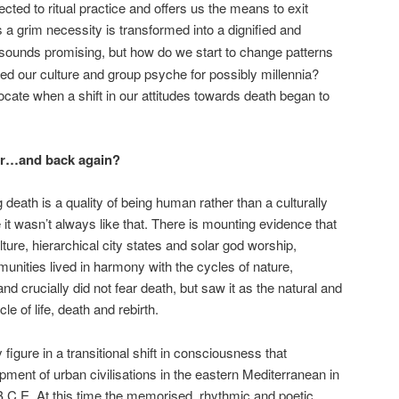
cted to ritual practice and offers us the means to exit
s a grim necessity is transformed into a dignified and
 sounds promising, but how do we start to change patterns
ed our culture and group psyche for possibly millennia?
locate when a shift in our attitudes towards death began to
ear…and back again?
death is a quality of being human rather than a culturally
it wasn’t always like that. There is mounting evidence that
ulture, hierarchical city states and solar god worship,
unities lived in harmony with the cycles of nature,
crucially did not fear death, but saw it as the natural and
le of life, death and rebirth.
figure in a transitional shift in consciousness that
pment of urban civilisations in the eastern Mediterranean in
 B.C.E. At this time the memorised, rhythmic and poetic