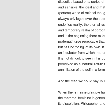
dialectics based on a series of
and sensible, the ideal and mat
(perfect) world of rational thou
always privileged over the sec
underlies reality: the eternal r
and temporary realm of corporea
and in the beginning there exis
maternal/nurse receptacle that 
but has no ‘being’ of its own.
an incubator from which matter 
It is not difficult to see in th
perceived as a ‘natural’ return
annihilation of the self in a f
And the rest, we could say, is 
When the feminine principle ha
the maternal feminine in genera
its dissolution. Philosopher a