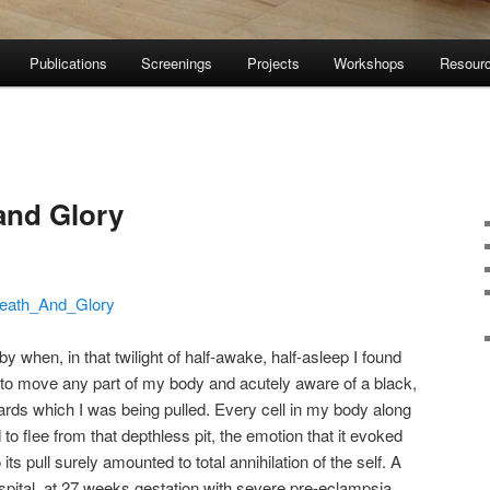
Publications
Screenings
Projects
Workshops
Resour
and Glory
eath_And_Glory
when, in that twilight of half-awake, half-asleep I found
 to move any part of my body and acutely aware of a black,
rds which I was being pulled. Every cell in my body along
o flee from that depthless pit, the emotion that it evoked
ts pull surely amounted to total annihilation of the self. A
ospital, at 27 weeks gestation with severe pre-eclampsia.