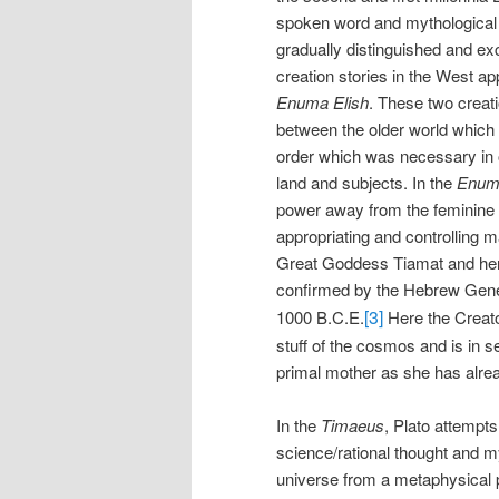
spoken word and mythological 
gradually distinguished and exc
creation stories in the West a
Enuma Elish
. These two creati
between the older world which 
order which was necessary in o
land and subjects. In the
Enuma
power away from the feminine 
appropriating and controlling 
Great Goddess Tiamat and her c
confirmed by the Hebrew Genes
[3]
1000 B.C.E.
Here the Creato
stuff of the cosmos and is in s
primal mother as she has alrea
In the
Timaeus
, Plato attempts
science/rational thought and m
universe from a metaphysical p