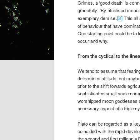
Grimes, a ‘good death’ is conne
gracefully: ‘By ritualised mean
[2]
exemplary demise’.
This all
of behaviour that have dominat
One starting point could be to 
occur and why.
From the cyclical to the lin
We tend to assume that fearing 
determined attitude, but maybe 
prior to the shift towards agric
sophisticated small scale comm
worshipped moon goddesses and 
necessary aspect of a triple cyc
Plato can be regarded as a key 
coincided with the rapid develo
the second and first millennia