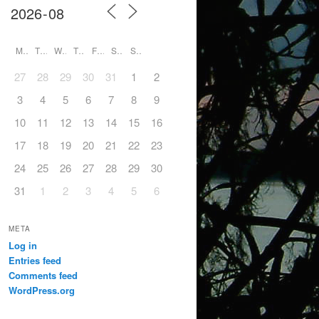
M
T
W
T
F
S
S
27
28
29
30
31
1
2
3
4
5
6
7
8
9
10
11
12
13
14
15
16
17
18
19
20
21
22
23
24
25
26
27
28
29
30
31
1
2
3
4
5
6
META
Log in
Entries feed
Comments feed
WordPress.org