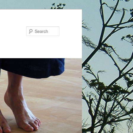
Search