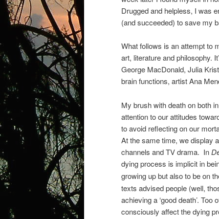
Drugged and helpless, I was en
(and succeeded) to save my ba
What follows is an attempt to 
art, literature and philosophy. 
George MacDonald, Julia Kristev
brain functions, artist Ana Me
My brush with death on both i
attention to our attitudes towar
to avoid reflecting on our mort
At the same time, we display 
channels and TV drama.
In
De
dying process is implicit in bei
growing up but also to be on th
texts advised people (well, tho
achieving a ‘good death’. Too o
consciously affect the dying pr