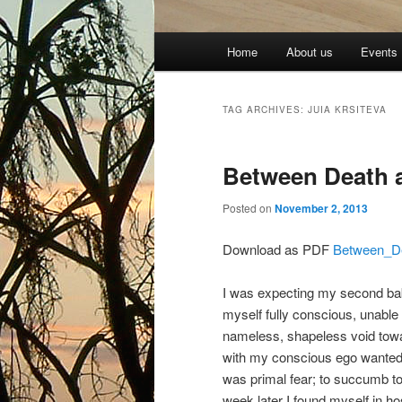
Main
Home
About us
Events
menu
TAG ARCHIVES:
JUIA KRSITEVA
Between Death 
Posted on
November 2, 2013
Download as PDF
Between_D
I was expecting my second baby 
myself fully conscious, unable
nameless, shapeless void towa
with my conscious ego wanted t
was primal fear; to succumb to i
week later I found myself in h