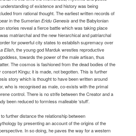
understanding of existence and history was being
luded from rational thought. The earliest written records of
ppear in the Sumerian
Eridu Genesis
and the Babylonian
on stories reveal a fierce battle which was taking place
was matriarchal and the new hierarchical and patriarchal
rder for powerful city states to establish supremacy over
 Elish
, the young god Marduk wrestles reproductive
goddess, towards the power of the male artisan, thus
matter. The cosmos is fashioned from the dead bodies of the
onsort Kingu; it is made, not begotten. This is further
is story which is thought to have been written around
r, who is recognised as male, co-exists with the primal
erene control. There is no strife between the Creator and a
dy been reduced to formless malleable ‘stuff’.
 to further distance the relationship between
ythology by presenting an account of the origins of the
erspective. In so doing, he paves the way for a western