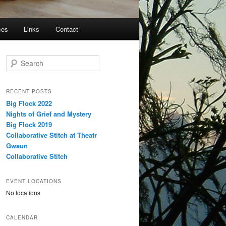
ces
Links
Contact
S
e
a
r
RECENT POSTS
c
Big Flock 2022
h
Nights of Grief and Mystery
Big Flock 2019
Collaborative Stitch at Theatr
Gwaun
Collaborative Stitch
EVENT LOCATIONS
No locations
CALENDAR