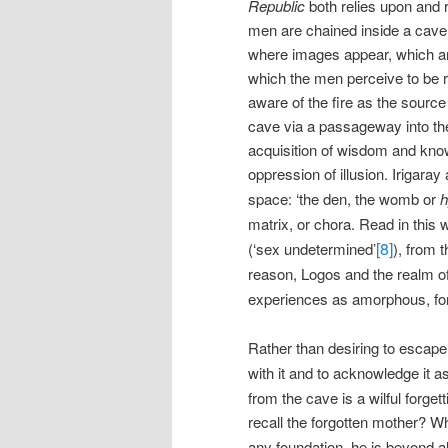
Republic
both relies upon and 
men are chained inside a cave 
where images appear, which are
which the men perceive to be 
aware of the fire as the source
cave via a passageway into the 
acquisition of wisdom and know
oppression of illusion. Irigara
space: ‘the den, the womb or
h
matrix, or chora. Read in this
[8]
(‘sex undetermined’
), from t
reason, Logos and the realm o
experiences as amorphous, form
Rather than desiring to escap
with it and to acknowledge it a
from the cave is a wilful forget
recall the forgotten mother? W
any foundation, he is beyond al