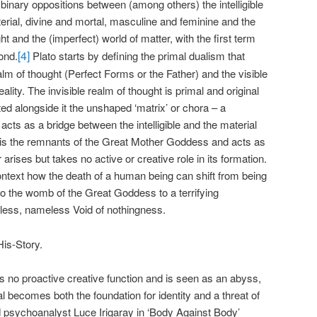
 binary oppositions between (among others) the intelligible
erial, divine and mortal, masculine and feminine and the
ght and the (imperfect) world of matter, with the first term
[4]
ond.
Plato starts by defining the primal dualism that
ealm of thought (Perfect Forms or the Father) and the visible
lity. The invisible realm of thought is primal and original
ted alongside it the unshaped ‘matrix’ or chora – a
acts as a bridge between the intelligible and the material
 It is the remnants of the Great Mother Goddess and acts as
arises but takes no active or creative role in its formation.
is context how the death of a human being can shift from being
 to the womb of the Great Goddess to a terrifying
ormless, nameless Void of nothingness.
His-Story.
s no proactive creative function and is seen as an abyss,
l becomes both the foundation for identity and a threat of
nd psychoanalyst Luce Irigaray in ‘Body Against Body’