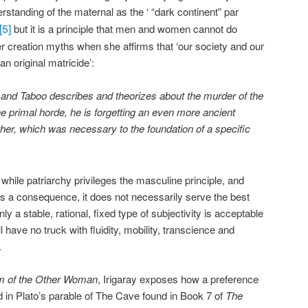
rstanding of the maternal as the ‘ “dark continent” par
[5]
but it is a principle that men and women cannot do
ier creation myths when she affirms that ‘our society and our
an original matricide’:
 and Taboo describes and theorizes about the murder of the
the primal horde, he is forgetting an even more ancient
er, which was necessary to the foundation of a specific
t while patriarchy privileges the masculine principle, and
s a consequence, it does not necessarily serve the best
nly a stable, rational, fixed type of subjectivity is acceptable
l have no truck with fluidity, mobility, transcience and
.
m of the Other Woman
, Irigaray exposes how a preference
lated in Plato’s parable of The Cave found in Book 7 of
The