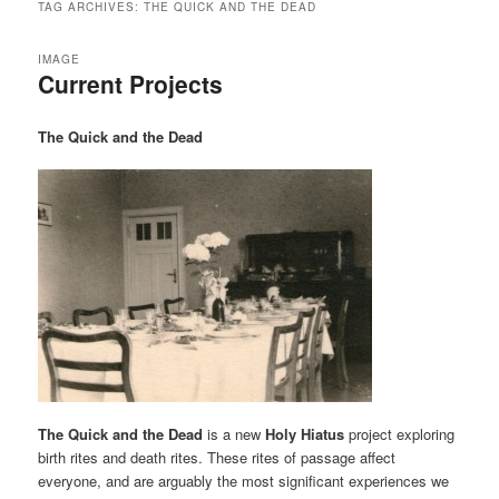
TAG ARCHIVES:
THE QUICK AND THE DEAD
IMAGE
Current Projects
The Quick and the Dead
The Quick and the Dead
is a new
Holy Hiatus
project exploring
birth rites and death rites. These rites of passage affect
everyone, and are arguably the most significant experiences we