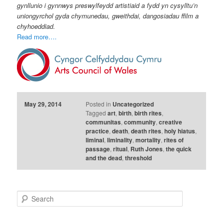
gynllunio i gynnwys preswylfeydd artistiaid a fydd yn cysylltu’n
uniongyrchol gyda chymunedau, gweithdai, dangosiadau ffilm a
chyhoeddiad.
Read more….
May 29, 2014
Posted in
Uncategorized
Tagged
art
,
birth
,
birth rites
,
communitas
,
community
,
creative
practice
,
death
,
death rites
,
holy hiatus
,
liminal
,
liminality
,
mortality
,
rites of
passage
,
ritual
,
Ruth Jones
,
the quick
and the dead
,
threshold
S
e
a