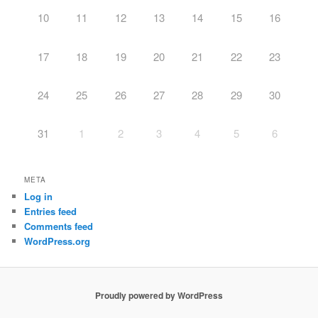
10
11
12
13
14
15
16
17
18
19
20
21
22
23
24
25
26
27
28
29
30
31
1
2
3
4
5
6
META
Log in
Entries feed
Comments feed
WordPress.org
Proudly powered by WordPress