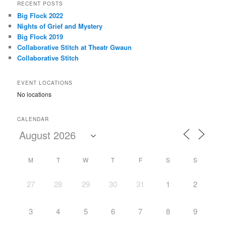
r
RECENT POSTS
c
Big Flock 2022
h
Nights of Grief and Mystery
Big Flock 2019
Collaborative Stitch at Theatr Gwaun
Collaborative Stitch
EVENT LOCATIONS
No locations
CALENDAR
M
T
W
T
F
S
S
27
28
29
30
31
1
2
3
4
5
6
7
8
9