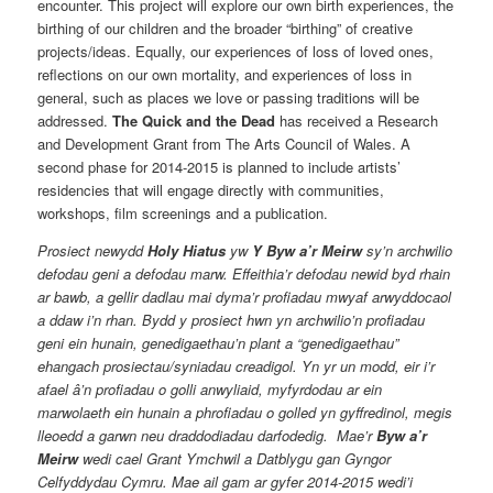
encounter. This project will explore our own birth experiences, the
birthing of our children and the broader “birthing” of creative
projects/ideas. Equally, our experiences of loss of loved ones,
reflections on our own mortality, and experiences of loss in
general, such as places we love or passing traditions will be
addressed.
The Quick and the Dead
has received a Research
and Development Grant from The Arts Council of Wales. A
second phase for 2014-2015 is planned to include artists’
residencies that will engage directly with communities,
workshops, film screenings and a publication.
Prosiect newydd
Holy Hiatus
yw
Y Byw a’r Meirw
sy’n archwilio
defodau geni a defodau marw. Effeithia’r defodau newid byd rhain
ar bawb, a gellir dadlau mai dyma’r profiadau mwyaf arwyddocaol
a ddaw i’n rhan. Bydd y prosiect hwn yn archwilio’n profiadau
geni ein hunain, genedigaethau’n plant a “genedigaethau”
ehangach prosiectau/syniadau creadigol. Yn yr un modd, eir i’r
afael â’n profiadau o golli anwyliaid, myfyrdodau ar ein
marwolaeth ein hunain a phrofiadau o golled yn gyffredinol, megis
lleoedd a garwn neu draddodiadau darfodedig. Mae’r
Byw a’r
Meirw
wedi cael Grant Ymchwil a Datblygu gan Gyngor
Celfyddydau Cymru. Mae ail gam ar gyfer 2014-2015 wedi’i