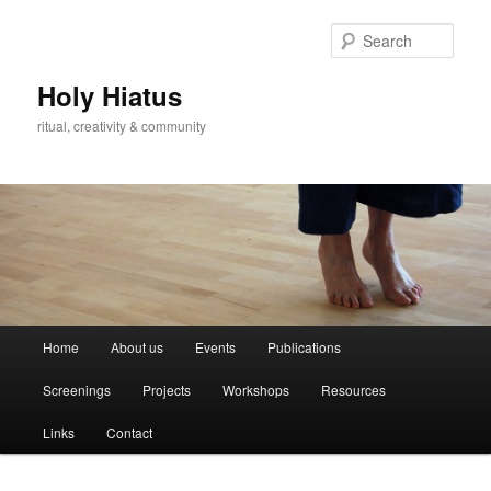
Skip
Skip
to
to
Sear
primary
secondary
content
content
Holy Hiatus
ritual, creativity & community
Main
Home
About us
Events
Publications
menu
Screenings
Projects
Workshops
Resources
Links
Contact