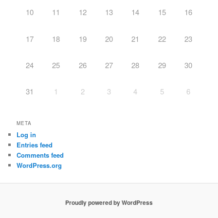
10
11
12
13
14
15
16
17
18
19
20
21
22
23
24
25
26
27
28
29
30
31
1
2
3
4
5
6
META
Log in
Entries feed
Comments feed
WordPress.org
Proudly powered by WordPress