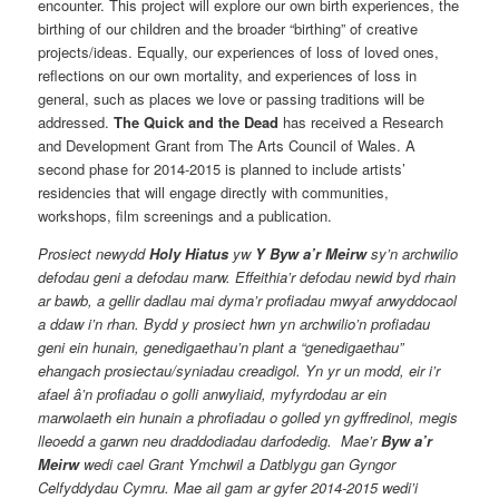
encounter. This project will explore our own birth experiences, the
birthing of our children and the broader “birthing” of creative
projects/ideas. Equally, our experiences of loss of loved ones,
reflections on our own mortality, and experiences of loss in
general, such as places we love or passing traditions will be
addressed.
The Quick and the Dead
has received a Research
and Development Grant from The Arts Council of Wales. A
second phase for 2014-2015 is planned to include artists’
residencies that will engage directly with communities,
workshops, film screenings and a publication.
Prosiect newydd
Holy Hiatus
yw
Y Byw a’r Meirw
sy’n archwilio
defodau geni a defodau marw. Effeithia’r defodau newid byd rhain
ar bawb, a gellir dadlau mai dyma’r profiadau mwyaf arwyddocaol
a ddaw i’n rhan. Bydd y prosiect hwn yn archwilio’n profiadau
geni ein hunain, genedigaethau’n plant a “genedigaethau”
ehangach prosiectau/syniadau creadigol. Yn yr un modd, eir i’r
afael â’n profiadau o golli anwyliaid, myfyrdodau ar ein
marwolaeth ein hunain a phrofiadau o golled yn gyffredinol, megis
lleoedd a garwn neu draddodiadau darfodedig. Mae’r
Byw a’r
Meirw
wedi cael Grant Ymchwil a Datblygu gan Gyngor
Celfyddydau Cymru. Mae ail gam ar gyfer 2014-2015 wedi’i