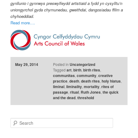
gynllunio i gynnwys preswylfeydd artistiaid a fydd yn cysylltu’n
uniongyrchol gyda chymunedau, gweithdai, dangosiadau ffilm a
chyhoeddiad.
Read more….
May 29, 2014
Posted in
Uncategorized
Tagged
art
,
birth
,
birth rites
,
communitas
,
community
,
creative
practice
,
death
,
death rites
,
holy hiatus
,
liminal
,
liminality
,
mortality
,
rites of
passage
,
ritual
,
Ruth Jones
,
the quick
and the dead
,
threshold
S
e
a