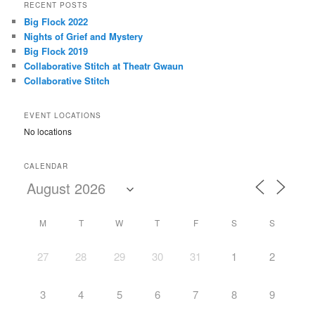
r
RECENT POSTS
c
Big Flock 2022
h
Nights of Grief and Mystery
Big Flock 2019
Collaborative Stitch at Theatr Gwaun
Collaborative Stitch
EVENT LOCATIONS
No locations
CALENDAR
M
T
W
T
F
S
S
27
28
29
30
31
1
2
3
4
5
6
7
8
9