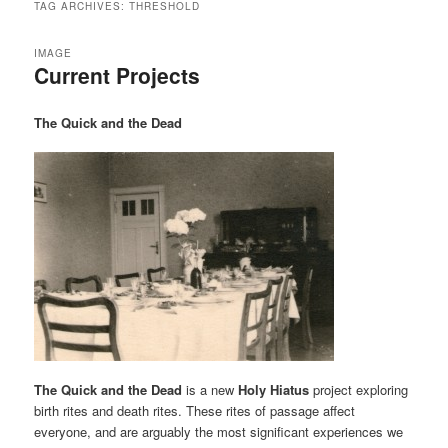
TAG ARCHIVES:
THRESHOLD
IMAGE
Current Projects
The Quick and the Dead
The Quick and the Dead
is a new
Holy Hiatus
project exploring
birth rites and death rites. These rites of passage affect
everyone, and are arguably the most significant experiences we