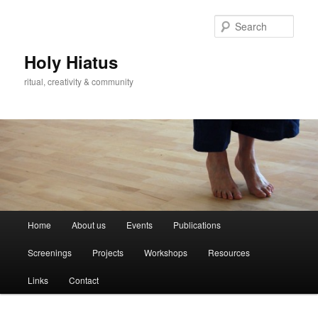
Skip
Skip
to
to
Sear
primary
secondary
content
content
Holy Hiatus
ritual, creativity & community
Main
Home
About us
Events
Publications
menu
Screenings
Projects
Workshops
Resources
Links
Contact