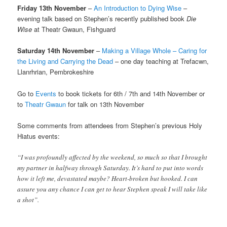
Friday 13th November
–
An Introduction to Dying Wise
–
evening talk based on Stephen’s recently published book
Die
Wise
at Theatr Gwaun, Fishguard
Saturday 14th November
–
Making a Village Whole – Caring for
the Living and Carrying the Dead
– one day teaching at Trefacwn,
Llanrhrian, Pembrokeshire
Go to
Events
to book tickets for 6th / 7th and 14th November or
to
Theatr Gwaun
for talk on 13th November
Some comments from attendees from Stephen’s previous Holy
Hiatus events:
“I was profoundly affected by the weekend, so much so that I brought
my partner in halfway through Saturday. It’s hard to put into words
how it left me, devastated maybe? Heart-broken but hooked. I can
assure you any chance I can get to hear Stephen speak I will take like
a shot”.