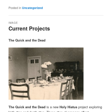
Posted in
Uncategorized
IMAGE
Current Projects
The Quick and the Dead
The Quick and the Dead
is a new
Holy Hiatus
project exploring