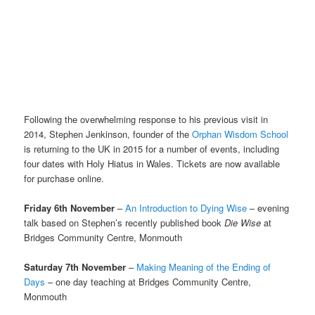
Following the overwhelming response to his previous visit in
2014, Stephen Jenkinson, founder of the
Orphan Wisdom School
is returning to the UK in 2015 for a number of events, including
four dates with Holy Hiatus in Wales. Tickets are now available
for purchase online.
Friday 6th November
–
An Introduction to Dying Wise
– evening
talk based on Stephen’s recently published book
Die Wise
at
Bridges Community Centre, Monmouth
Saturday 7th November
–
Making Meaning of the Ending of
Days
– one day teaching at Bridges Community Centre,
Monmouth