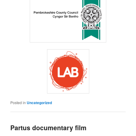
Posted in
Uncategorized
Partus documentary film