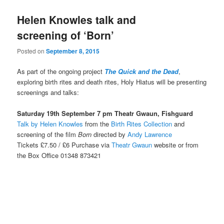
Helen Knowles talk and
screening of ‘Born’
Posted on
September 8, 2015
As part of the ongoing project
The Quick and the Dead
,
exploring birth rites and death rites, Holy Hiatus will be presenting
screenings and talks:
Saturday 19th September 7 pm Theatr Gwaun, Fishguard
Talk by Helen Knowles
from the
Birth Rites Collection
and
screening of the film
Born
directed by
Andy Lawrence
Tickets £7.50 / £6 Purchase via
Theatr Gwaun
website or from
the Box Office 01348 873421