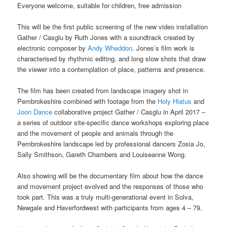
Everyone welcome, suitable for children, free admission
This will be the first public screening of the new video installation
Gather / Casglu by Ruth Jones with a soundtrack created by
electronic composer by
Andy Wheddon
. Jones’s film work is
characterised by rhythmic editing, and long slow shots that draw
the viewer into a contemplation of place, patterns and presence.
The film has been created from landscape imagery shot in
Pembrokeshire combined with footage from the
Holy Hiatus
and
Joon Dance
collaborative project Gather / Casglu in April 2017 –
a series of outdoor site-specific dance workshops exploring place
and the movement of people and animals through the
Pembrokeshire landscape led by professional dancers Zosia Jo,
Sally Smithson, Gareth Chambers and Louiseanne Wong.
Also showing will be the documentary film about how the dance
and movement project evolved and the responses of those who
took part. This was a truly multi-generational event in Solva,
Newgale and Haverfordwest with participants from ages 4 – 79.