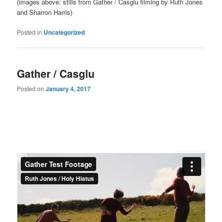
(images above: stills from Gather / Casglu filming by Ruth Jones
and Sharron Harris)
Posted in
Uncategorized
Gather / Casglu
Posted on
January 4, 2017