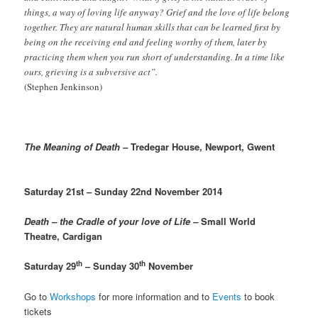
things, a way of loving life anyway? Grief and the love of life belong
together. They are natural human skills that can be learned first by
being on the receiving end and feeling worthy of them, later by
practicing them when you run short of understanding. In a time like
ours, grieving is a subversive act”.
(Stephen Jenkinson)
The Meaning of Death –
Tredegar House, Newport, Gwent
Saturday 21st – Sunday 22nd November 2014
Death – the Cradle of your love of Life –
Small World
Theatre, Cardigan
th
th
Saturday 29
– Sunday 30
November
Go to
Workshops
for more information and to
Events
to book
tickets