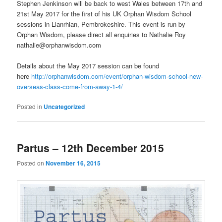
Stephen Jenkinson will be back to west Wales between 17th and
21st May 2017 for the first of his UK Orphan Wisdom School
sessions in Llanrhian, Pembrokeshire. This event is run by
Orphan Wisdom, please direct all enquiries to Nathalie Roy
nathalie@orphanwisdom.com
Details about the May 2017 session can be found
here
http://orphanwisdom.com/event/orphan-wisdom-school-new-
overseas-class-come-from-away-1-4/
Posted in
Uncategorized
Partus – 12th December 2015
Posted on
November 16, 2015