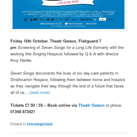
Friday 16th October, Theatr Gwaun, Fishguard 7
pm
Screening of
Seven Songs for a Long Life
(formerly with the
working title Singing Hospice) followed by Q & A with director
Amy Hardie.
Seven Songs
documents the lives of six day-care patients in
Strathcarron Hospice, following them between home and hospice
as they navigate their way through the end of a future that faces
all of us….
(read more)
Tickets £7.50 / £6 – Book online via
Theatr Gwaun
or phone
01348 873421
Posted in
Uncategorized