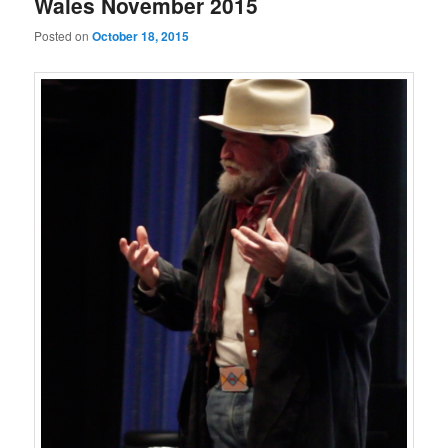
Wales November 2015
Posted on
October 18, 2015