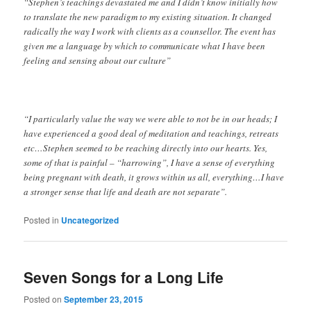
“Stephen’s teachings devastated me and I didn’t know initially how
to translate the new paradigm to my existing situation. It changed
radically the way I work with clients as a counsellor. The event has
given me a language by which to communicate what I have been
feeling and sensing about our culture”
“I particularly value the way we were able to not be in our heads; I
have experienced a good deal of meditation and teachings, retreats
etc…Stephen seemed to be reaching directly into our hearts. Yes,
some of that is painful – “harrowing”, I have a sense of everything
being pregnant with death, it grows within us all, everything…I have
a stronger sense that life and death are not separate”.
Posted in
Uncategorized
Seven Songs for a Long Life
Posted on
September 23, 2015