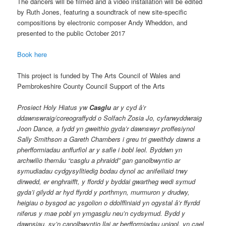
The dancers will be filmed and a video installation will be edited
by Ruth Jones, featuring a soundtrack of new site-specific
compositions by electronic composer Andy Wheddon, and
presented to the public October 2017
Book here
This project is funded by The Arts Council of Wales and
Pembrokeshire County Council Support of the Arts
Prosiect Holy Hiatus yw
Casglu
ar y cyd â’r
ddawnswraig/coreograffydd o Solfach Zosia Jo, cyfarwyddwraig
Joon Dance, a fydd yn gweithio gyda’r dawnswyr proffesiynol
Sally Smithson a Gareth Chambers i greu tri gweithdy dawns a
pherfformiadau anffurfiol ar y safle i bobl leol. Byddwn yn
archwilio themâu “casglu a phraidd” gan ganolbwyntio ar
symudiadau cydgysylltiedig bodau dynol ac anifeiliaid trwy
dirwedd, er enghraifft, y ffordd y byddai gwartheg wedi symud
gyda’i gilydd ar hyd ffyrdd y porthmyn, murmuron y drudwy,
heigiau o bysgod ac ysgolion o ddolffiniaid yn ogystal â’r ffyrdd
niferus y mae pobl yn ymgasglu neu’n cydsymud. Bydd y
dawnsiau, sy’n canolbwyntio llai ar berfformiadau unigol, yn cael