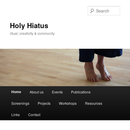
Skip
Skip
to
to
Sear
primary
secondary
content
content
Holy Hiatus
ritual, creativity & community
Main
Home
About us
Events
Publications
menu
Screenings
Projects
Workshops
Resources
Links
Contact