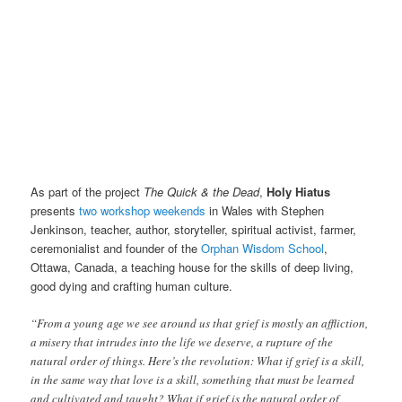
As part of the project
The Quick & the Dead
,
Holy Hiatus
presents
two workshop weekends
in Wales with Stephen
Jenkinson, teacher, author, storyteller, spiritual activist, farmer,
ceremonialist and founder of the
Orphan Wisdom School
,
Ottawa, Canada, a teaching house for the skills of deep living,
good dying and crafting human culture.
“From a young age we see around us that grief is mostly an affliction,
a misery that intrudes into the life we deserve, a rupture of the
natural order of things. Here’s the revolution: What if grief is a skill,
in the same way that love is a skill, something that must be learned
and cultivated and taught? What if grief is the natural order of