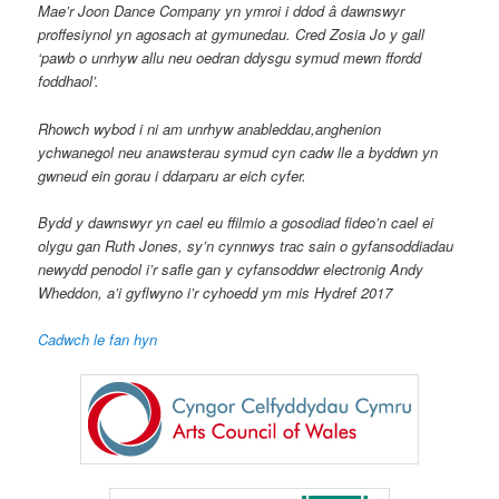
Mae’r Joon Dance Company yn ymroi i ddod â dawnswyr
proffesiynol yn agosach at gymunedau. Cred Zosia Jo y gall
‘pawb o unrhyw allu neu oedran ddysgu symud mewn ffordd
foddhaol’.
Rhowch wybod i ni am unrhyw anableddau,anghenion
ychwanegol neu anawsterau symud cyn cadw lle a byddwn yn
gwneud ein gorau i ddarparu ar eich cyfer.
Bydd y dawnswyr yn cael eu ffilmio a gosodiad fideo’n cael ei
olygu gan Ruth Jones, sy’n cynnwys trac sain o gyfansoddiadau
newydd penodol i’r safle gan y cyfansoddwr electronig Andy
Wheddon, a’i gyflwyno i’r cyhoedd ym mis Hydref 2017
Cadwch le fan hyn