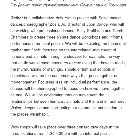
£35 (incwm isel/myfyrwyr/pensiynwyr), Grwpiau teuluol £30 y pen
Gather
is a collaborative Holy Hiatus project with Solva based
dancer/choreographer Zosia Jo, director of Joon Dance, who will
be working with professional dancers Sally Smithson and Gareth
Chambers to create three on site dance workshops and informal
performances for local people. We will be exploring the themes of
“gather and flock” focusing on the interrelated, movement of
humans and animals through landscape, for example, the way
that cattle would have moved
en masse
along the drover’s roads,
the murmurations of starlings, shoals of fish and schools of
dolphins as well as the numerous ways that people gather or
move together. Focusing less on individual performance, the
dances will be choreographed to focus on how we move together
as one. We will be celebrating through movement the
relationships between humans, animals and the land in rural west
Wales, deepening and highlighting our communal connection to
the places we inhabit.
Workshops will take place over three consecutive days in the
three locations from 1.30-4.30 pm with an informal public