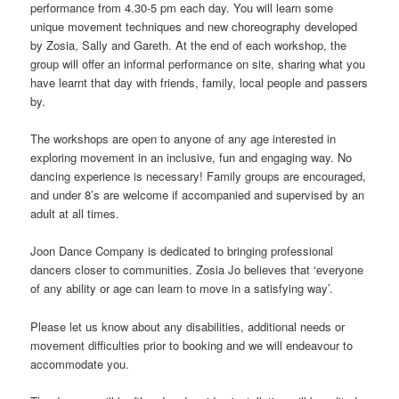
performance from 4.30-5 pm each day. You will learn some
unique movement techniques and new choreography developed
by Zosia, Sally and Gareth. At the end of each workshop, the
group will offer an informal performance on site, sharing what you
have learnt that day with friends, family, local people and passers
by.
The workshops are open to anyone of any age interested in
exploring movement in an inclusive, fun and engaging way. No
dancing experience is necessary! Family groups are encouraged,
and under 8’s are welcome if accompanied and supervised by an
adult at all times.
Joon Dance Company is dedicated to bringing professional
dancers closer to communities. Zosia Jo believes that ‘everyone
of any ability or age can learn to move in a satisfying way’.
Please let us know about any disabilities, additional needs or
movement difficulties prior to booking and we will endeavour to
accommodate you.