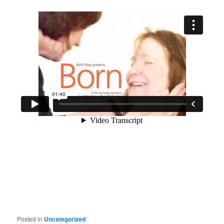
Posted in
Uncategorized