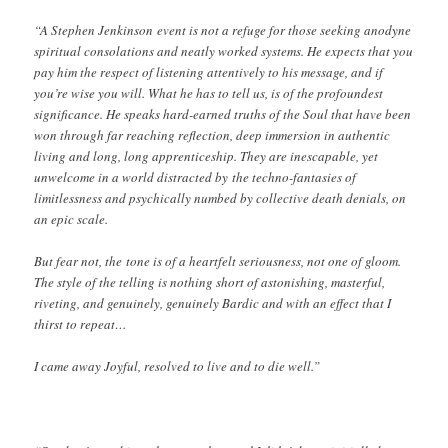
“A Stephen Jenkinson event is not a refuge for those seeking anodyne
spiritual consolations and neatly worked systems. He expects that you
pay him the respect of listening attentively to his message, and if
you’re wise you will. What he has to tell us, is of the profoundest
significance. He speaks hard-earned truths of the Soul that have been
won through far reaching reflection, deep immersion in authentic
living and long, long apprenticeship. They are inescapable, yet
unwelcome in a world distracted by the techno-fantasies of
limitlessness and psychically numbed by collective death denials, on
an epic scale.
But fear not, the tone is of a heartfelt seriousness, not one of gloom.
The style of the telling is nothing short of astonishing, masterful,
riveting, and genuinely, genuinely Bardic and with an effect that I
thirst to repeat…
I came away Joyful, resolved to live and to die well.”