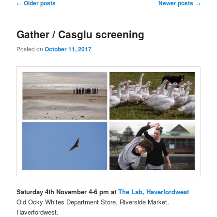
Post
←
Older posts
Newer posts
→
navigation
Gather / Casglu screening
Posted on
October 11, 2017
Saturday 4th November 4-6 pm at
The Lab, Haverfordwest
Old Ocky Whites Department Store, Riverside Market,
Haverfordwest.