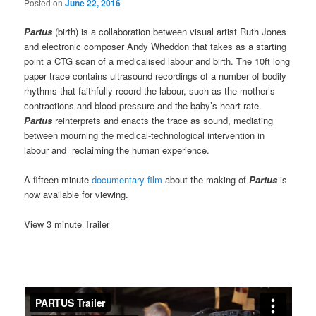
Posted on
June 22, 2016
Partus
(birth) is a collaboration between visual artist Ruth Jones
and electronic composer Andy Wheddon that takes as a starting
point a CTG scan of a medicalised labour and birth. The 10ft long
paper trace contains ultrasound recordings of a number of bodily
rhythms that faithfully record the labour, such as the mother’s
contractions and blood pressure and the baby’s heart rate.
Partus
reinterprets and enacts the trace as sound, mediating
between mourning the medical-technological intervention in
labour and reclaiming the human experience.
A fifteen minute
documentary film
about the making of
Partus
is
now available for viewing.
View 3 minute Trailer