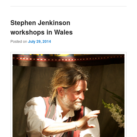
Stephen Jenkinson
workshops in Wales
Posted on
July 29, 2014