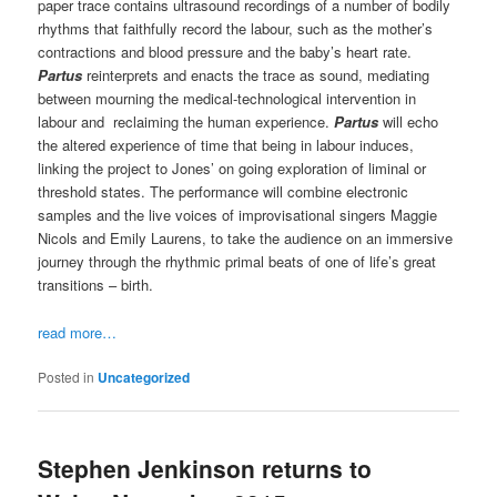
paper trace contains ultrasound recordings of a number of bodily
rhythms that faithfully record the labour, such as the mother’s
contractions and blood pressure and the baby’s heart rate.
Partus
reinterprets and enacts the trace as sound, mediating
between mourning the medical-technological intervention in
labour and reclaiming the human experience.
Partus
will echo
the altered experience of time that being in labour induces,
linking the project to Jones’ on going exploration of liminal or
threshold states. The performance will combine electronic
samples and the live voices of improvisational singers Maggie
Nicols and Emily Laurens, to take the audience on an immersive
journey through the rhythmic primal beats of one of life’s great
transitions – birth.
read more…
Posted in
Uncategorized
Stephen Jenkinson returns to