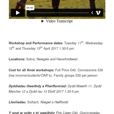
th
Workshop and Performance dates:
Tuesday 11
, Wednesday
th
th
12
and Thursday 13
April 2017 1.30-5 pm
Locations:
Solva, Newgale and Haverfordwest
Cost for all three workshops:
Full Price £40, Concessions £35
(low income/students/OAP’s), Family groups £30 per person
Dyddiadau Gweithdy a Pherfformiad:
Dydd Mawrth 11, Dydd
Mercher 12 a Dydd Iau 13 Ebrill 2017 1.30-5 pm
Lleoliadau:
Solfach, Niwgwl a Hwlffordd
Y gost ar gyfer y tri gweithdy:
Pris Llawn £40, Gostyngiadau