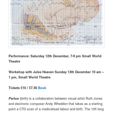
Performance: Saturday 12th December, 7-9 pm Small World
Theatre
Workshop with Jules Heaven Sunday 13th December 10 am –
1 pm, Small World Theatre
Tickets £10 / £7.50
Book
Partus
(birth) is a collaboration between visual artist Ruth Jones
and electronic composer Andy Wheddon that takes as a starting
point a CTG scan of a medicalised labour and birth. The 10ft long