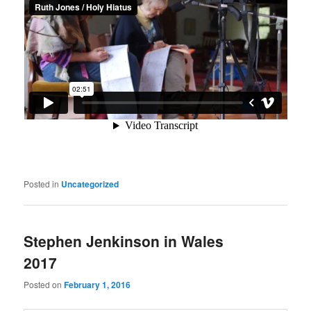
Posted in
Uncategorized
Stephen Jenkinson in Wales
2017
Posted on
February 1, 2016