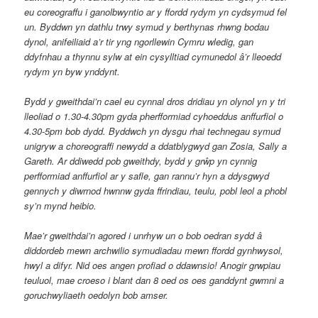
eu coreograffu i ganolbwyntio ar y ffordd rydym yn cydsymud fel
un. Byddwn yn dathlu trwy symud y berthynas rhwng bodau
dynol, anifeiliaid a’r tir yng ngorllewin Cymru wledig, gan
ddyfnhau a thynnu sylw at ein cysylltiad cymunedol â’r lleoedd
rydym yn byw ynddynt.
Bydd y gweithdai’n cael eu cynnal dros dridiau yn olynol yn y tri
lleoliad o 1.30-4.30pm gyda pherfformiad cyhoeddus anffurfiol o
4.30-5pm bob dydd. Byddwch yn dysgu rhai technegau symud
unigryw a choreograffi newydd a ddatblygwyd gan Zosia, Sally a
Gareth. Ar ddiwedd pob gweithdy, bydd y grŵp yn cynnig
perfformiad anffurfiol ar y safle, gan rannu’r hyn a ddysgwyd
gennych y diwrnod hwnnw gyda ffrindiau, teulu, pobl leol a phobl
sy’n mynd heibio.
Mae’r gweithdai’n agored i unrhyw un o bob oedran sydd â
diddordeb mewn archwilio symudiadau mewn ffordd gynhwysol,
hwyl a difyr. Nid oes angen profiad o ddawnsio! Anogir grwpiau
teuluol, mae croeso i blant dan 8 oed os oes ganddynt gwmni a
goruchwyliaeth oedolyn bob amser.